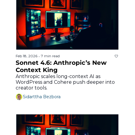
Feb 18, 2026
7 min read
•
Sonnet 4.6: Anthropic’s New 
Context King
Anthropic scales long-context AI as 
WordPress and Cohere push deeper into 
creator tools.
Sidarttha Bezbora