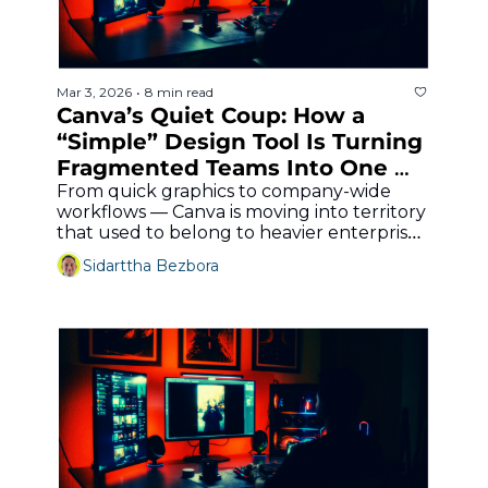
Mar 3, 2026
8 min read
•
Canva’s Quiet Coup: How a 
“Simple” Design Tool Is Turning 
Fragmented Teams Into One 
Enterprise Content Machine
From quick graphics to company-wide 
workflows — Canva is moving into territory 
that used to belong to heavier enterprise 
stacks.
Sidarttha Bezbora