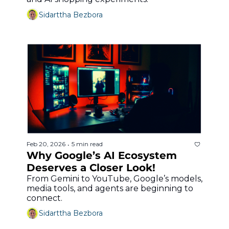
Sidarttha Bezbora
Feb 20, 2026
5 min read
•
Why Google’s AI Ecosystem 
Deserves a Closer Look!
From Gemini to YouTube, Google’s models, 
media tools, and agents are beginning to 
connect.
Sidarttha Bezbora