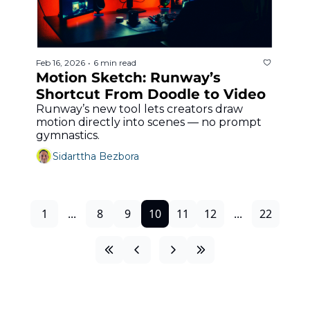
Feb 16, 2026
6 min read
•
Motion Sketch: Runway’s 
Shortcut From Doodle to Video
Runway’s new tool lets creators draw 
motion directly into scenes — no prompt 
gymnastics.
Sidarttha Bezbora
1
...
8
9
10
11
12
...
22