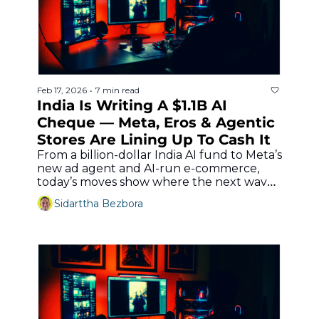
Feb 17, 2026
7 min read
•
India Is Writing A $1.1B AI 
Cheque — Meta, Eros & Agentic 
Stores Are Lining Up To Cash It
From a billion‐dollar India AI fund to Meta’s 
new ad agent and AI‐run e‐commerce, 
today’s moves show where the next wave 
of creator and commerce tools is really 
Sidarttha Bezbora
headed.