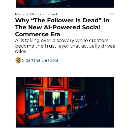
Mar 2, 2026
8 min read
•
Why “The Follower Is Dead” In 
The New AI-Powered Social 
Commerce Era
AI is taking over discovery while creators 
become the trust layer that actually drives 
sales.
Sidarttha Bezbora