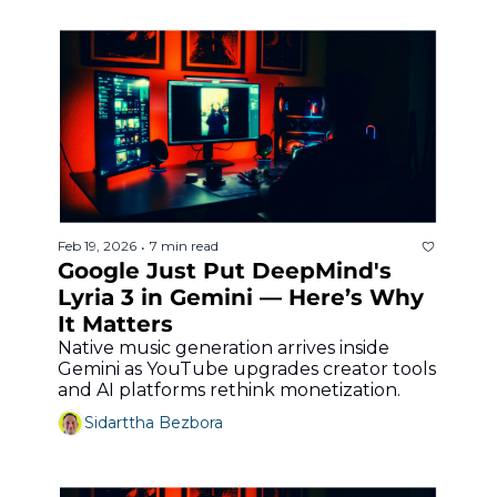
Feb 19, 2026
7 min read
•
Google Just Put DeepMind's 
Lyria 3 in Gemini — Here’s Why 
It Matters
Native music generation arrives inside 
Gemini as YouTube upgrades creator tools 
and AI platforms rethink monetization.
Sidarttha Bezbora