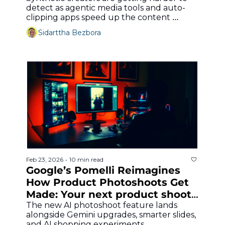
detect as agentic media tools and auto-
clipping apps speed up the content 
machine.
Sidarttha Bezbora
Feb 23, 2026
10 min read
•
Google’s Pomelli Reimagines 
How Product Photoshoots Get 
Made: Your next product shoot 
might start with a prompt
The new AI photoshoot feature lands 
alongside Gemini upgrades, smarter slides, 
and AI shopping experiments.