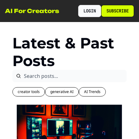
AI For Creators
LOGIN
SUBSCRIBE
Latest & Past 
Posts
creator tools
generative AI
AI Trends