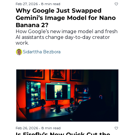
Feb 27, 2026
8 min read
•
Why Google Just Swapped 
Gemini’s Image Model for Nano 
Banana 2?
How Google’s new image model and fresh 
AI assistants change day-to-day creator 
work.
Sidarttha Bezbora
Feb 26, 2026
8 min read
•
Is Firefly’s New Quick Cut the 