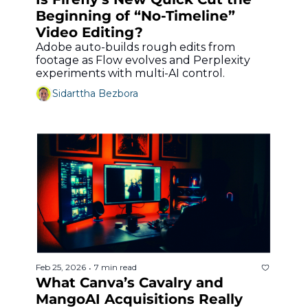
Beginning of “No-Timeline” 
Video Editing?
Adobe auto-builds rough edits from 
footage as Flow evolves and Perplexity 
experiments with multi-AI control.
Sidarttha Bezbora
Feb 25, 2026
7 min read
•
What Canva’s Cavalry and 
MangoAI Acquisitions Really 