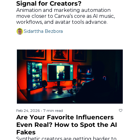
Signal for Creators?
Animation and marketing automation 
move closer to Canva’s core as AI music, 
workflows, and avatar tools advance.
Sidarttha Bezbora
Feb 24, 2026
7 min read
•
Are Your Favorite Influencers 
Even Real? How to Spot the AI 
Fakes
Synthetic creators are getting harder to 