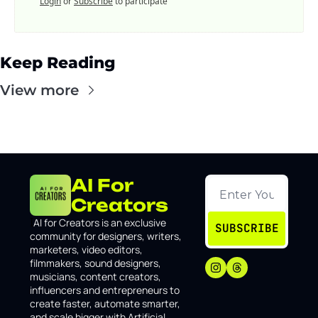
Login
or
Subscribe
to participate
Keep Reading
View more
AI For 
Creators
I
AI for Creators is an exclusive 
SUBSCRIBE
community for designers, writers, 
marketers, video editors, 
filmmakers, sound designers, 
musicians, content creators, 
influencers and entrepreneurs to 
create faster, automate smarter, 
and scale bigger with Artificial 