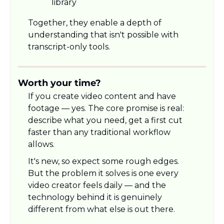
library
Together, they enable a depth of 
understanding that isn't possible with 
transcript-only tools.
Worth your time?
If you create video content and have 
footage — yes. The core promise is real: 
describe what you need, get a first cut 
faster than any traditional workflow 
allows.
It's new, so expect some rough edges. 
But the problem it solves is one every 
video creator feels daily — and the 
technology behind it is genuinely 
different from what else is out there.