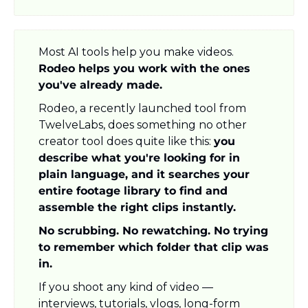
Most AI tools help you make videos. 
Rodeo helps you work with the ones 
you've already made.
Rodeo, a recently launched tool from 
TwelveLabs, does something no other 
creator tool does quite like this: 
you 
describe what you're looking for in 
plain language, and it searches your 
entire footage library to find and 
assemble the right clips instantly.
No scrubbing. No rewatching. No trying 
to remember which folder that clip was 
in.
If you shoot any kind of video — 
interviews, tutorials, vlogs, long-form 