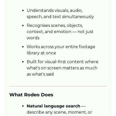
Understands visuals, audio, 
speech, and text simultaneously
Recognises scenes, objects, 
context, and emotion — not just 
words
Works across your entire footage 
library at once
Built for visual-first content where 
what's on screen matters as much 
as what's said
What Rodeo Does
Natural language search
 — 
describe any scene, moment, or 