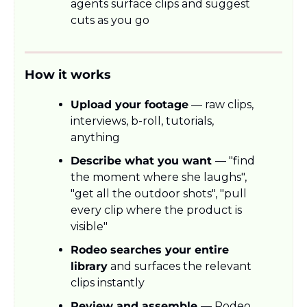
agents surface clips and suggest 
cuts as you go
How it works
Upload your footage
 — raw clips, 
interviews, b-roll, tutorials, 
anything
Describe what you want 
— "find 
the moment where she laughs", 
"get all the outdoor shots", "pull 
every clip where the product is 
visible"
Rodeo searches your entire 
library
 and surfaces the relevant 
clips instantly
Review and assemble 
— Rodeo 