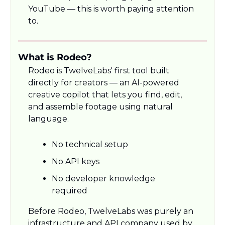
YouTube — this is worth paying attention 
to.
What is Rodeo?
Rodeo is TwelveLabs' first tool built 
directly for creators — an AI-powered 
creative copilot that lets you find, edit, 
and assemble footage using natural 
language.
No technical setup
No API keys
No developer knowledge 
required
Before Rodeo, TwelveLabs was purely an 
infrastructure and API company used by 