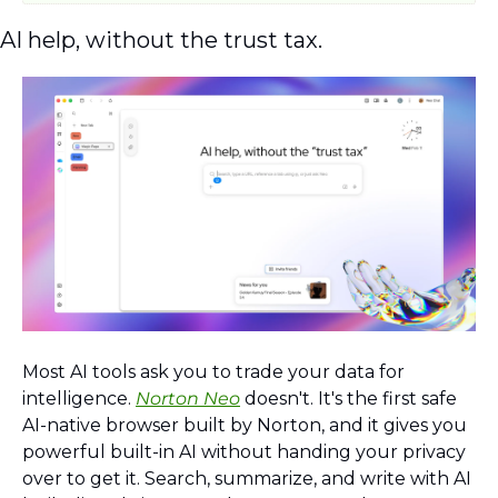
AI help, without the trust tax.
Most AI tools ask you to trade your data for 
intelligence. 
Norton Neo
 doesn't. It's the first safe 
AI-native browser built by Norton, and it gives you 
powerful built-in AI without handing your privacy 
over to get it. Search, summarize, and write with AI 