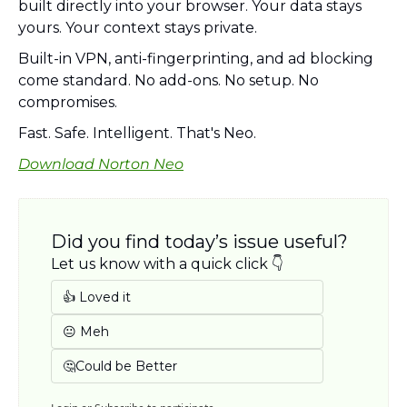
built directly into your browser. Your data stays 
yours. Your context stays private. 
Built-in VPN, anti-fingerprinting, and ad blocking 
come standard. No add-ons. No setup. No 
compromises. 
Fast. Safe. Intelligent. That's Neo. 
Download Norton Neo
Did you find today’s issue useful? 
Let us know with a quick click 👇
👍 Loved it
😐 Meh
🤔Could be Better