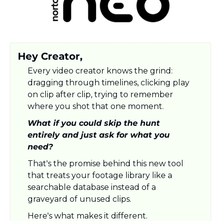
Hey Creator,
Every video creator knows the grind: 
dragging through timelines, clicking play 
on clip after clip, trying to remember 
where you shot that one moment. 
What if you could skip the hunt 
entirely and just ask for what you 
need? 
That's the promise behind this new tool 
that treats your footage library like a 
searchable database instead of a 
graveyard of unused clips. 
Here's what makes it different.