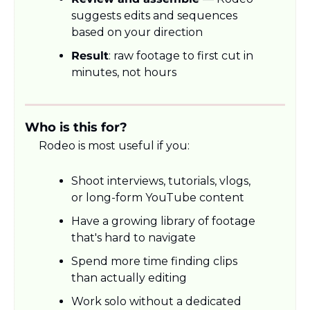
suggests edits and sequences 
based on your direction
Result
: raw footage to first cut in 
minutes, not hours
Who is this for?
Rodeo is most useful if you:
Shoot interviews, tutorials, vlogs, 
or long-form YouTube content
Have a growing library of footage 
that's hard to navigate
Spend more time finding clips 
than actually editing
Work solo without a dedicated 