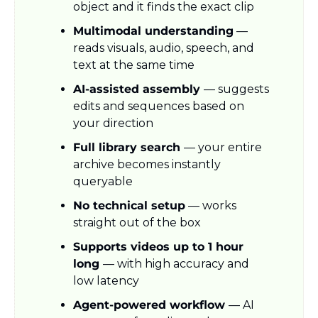
object and it finds the exact clip
Multimodal understanding
 — 
reads visuals, audio, speech, and 
text at the same time
AI-assisted assembly 
— suggests 
edits and sequences based on 
your direction
Full library search 
— your entire 
archive becomes instantly 
queryable
No technical setup
 — works 
straight out of the box
Supports videos up to 1 hour 
long 
— with high accuracy and 
low latency
Agent-powered workflow 
— AI 