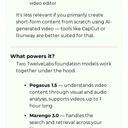
video editor
It's less relevant if you primarily create 
short-form content from scratch using AI-
generated video — tools like CapCut or 
Runway are better suited for that.
What powers it?
Two TwelveLabs foundation models work 
together under the hood:
Pegasus 1.5
 — understands video 
content through visual and audio 
analysis, supports videos up to 1 
hour long
Marengo 3.0
 — handles the 
search and retrieval across your 