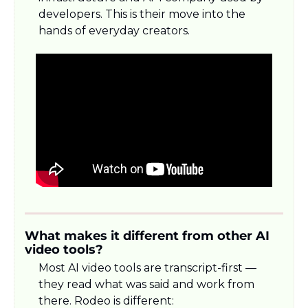
developers. This is their move into the 
hands of everyday creators.
What makes it different from other AI 
video tools?
Most AI video tools are transcript-first — 
they read what was said and work from 
there. Rodeo is different: