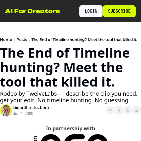
AI For Creators
LOGIN
SUBSCRIBE
Home
Posts
The End of Timeline hunting? Meet the tool that killed it.
The End of Timeline 
hunting? Meet the 
tool that killed it.
Rodeo by TwelveLabs — describe the clip you need, 
get your edit. No timeline hunting. No guessing
Sidarttha Bezbora
Jun 4, 2026
In partnership with