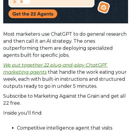
Most marketers use ChatGPT to do general research 
and then call it an AI strategy. The ones 
outperforming them are deploying specialized 
agents built for specific jobs. 
We put together 22 plug-and-play ChatGPT 
marketing agents
 that handle the work eating your 
week, each with built-in instructions and structured 
outputs ready to go in under 5 minutes. 
Subscribe to Marketing Against the Grain and get all 
22 free.
Inside you'll find:
Competitive intelligence agent that visits 