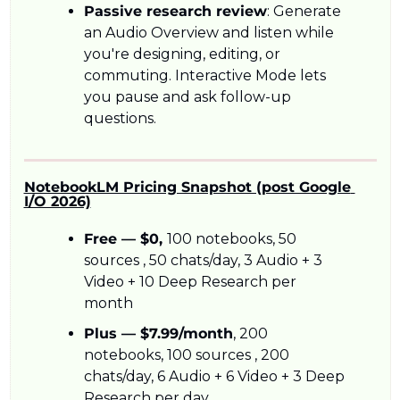
Passive research review
: Generate 
an Audio Overview and listen while 
you're designing, editing, or 
commuting. Interactive Mode lets 
you pause and ask follow-up 
questions.
NotebookLM Pricing Snapshot (post Google 
I/O 2026)
Free — $0, 
100 notebooks, 50 
sources , 50 chats/day, 3 Audio + 3 
Video + 10 Deep Research per 
month
Plus — $7.99/month
, 200 
notebooks, 100 sources , 200 
chats/day, 6 Audio + 6 Video + 3 Deep 
Research per day