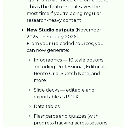
This is the feature that saves the 
most time if you're doing regular 
research-heavy content.
New Studio outputs
 (November 
2025 – February 2026)
From your uploaded sources, you 
can now generate:
Infographics — 10 style options 
including Professional, Editorial, 
Bento Grid, Sketch Note, and 
more
Slide decks — editable and 
exportable as PPTX
Data tables
Flashcards and quizzes (with 
progress tracking across sessions)