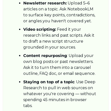
Newsletter research:
 Upload 5–6 
articles on a topic. Ask NotebookLM 
to surface key points, contradictions, 
or angles you haven't covered yet.
Video scripting:
 Feed it your 
research links and past scripts. Ask it 
to draft a new script structure 
grounded in your sources.
Content repurposing
: Upload your 
own blog posts or past newsletters. 
Ask it to turn them into a carousel 
outline, FAQ doc, or email sequence.
Staying on top of a topic
: Use Deep 
Research to pull in web sources on 
whatever you're covering — without 
spending 45 minutes in browser 
tabs.