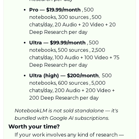
Pro — $19.99/month
 , 500 
notebooks, 300 sources , 500 
chats/day, 20 Audio + 20 Video + 20 
Deep Research per day
Ultra — $99.99/month
 , 500 
notebooks, 500 sources , 2,500 
chats/day, 100 Audio + 100 Video + 75 
Deep Research per day
Ultra (high) — $200/month
,  500 
notebooks, 600 sources , 5,000 
chats/day, 200 Audio + 200 Video + 
200 Deep Research per day
NotebookLM is not sold standalone — it's 
bundled with Google AI subscriptions.
Worth your time?
If your work involves any kind of research — 