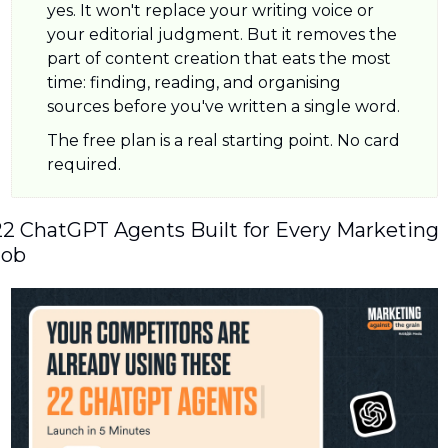
yes. It won't replace your writing voice or 
your editorial judgment. But it removes the 
part of content creation that eats the most 
time: finding, reading, and organising 
sources before you've written a single word.
The free plan is a real starting point. No card 
required.
22 ChatGPT Agents Built for Every Marketing 
Job