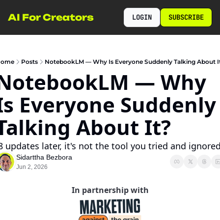
AI For Creators
LOGIN
SUBSCRIBE
ome
Posts
NotebookLM — Why Is Everyone Suddenly Talking About I
NotebookLM — Why 
Is Everyone Suddenly 
Talking About It?
 8 updates later, it's not the tool you tried and ignored
Sidarttha Bezbora
Jun 2, 2026
In partnership with