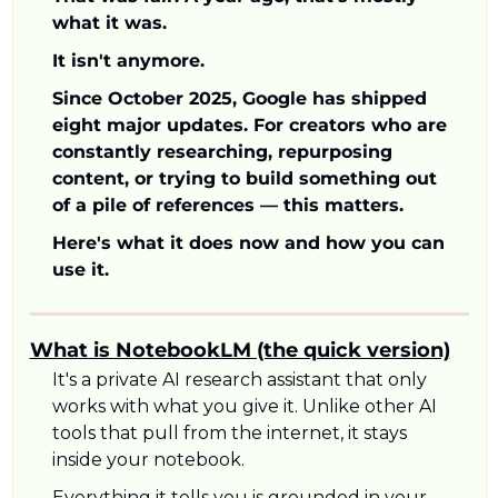
what it was. 
It isn't anymore.
Since October 2025, Google has shipped 
eight major updates. For creators who are 
constantly researching, repurposing 
content, or trying to build something out 
of a pile of references — this matters.
Here's what it does now and how you can 
use it.
What is NotebookLM (the quick version)
It's a private AI research assistant that only 
works with what you give it. Unlike other AI 
tools that pull from the internet, it stays 
inside your notebook. 
Everything it tells you is grounded in your 