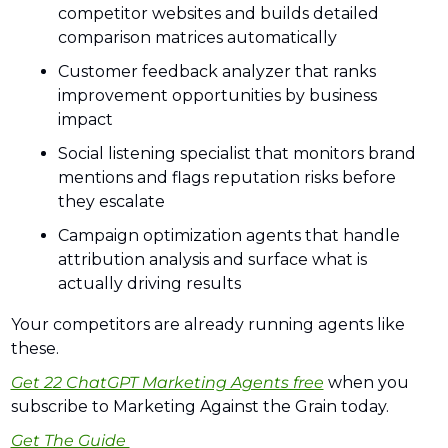
competitor websites and builds detailed 
comparison matrices automatically
Customer feedback analyzer that ranks 
improvement opportunities by business 
impact
Social listening specialist that monitors brand 
mentions and flags reputation risks before 
they escalate
Campaign optimization agents that handle 
attribution analysis and surface what is 
actually driving results
Your competitors are already running agents like 
these. 
Get 22 ChatGPT Marketing Agents free
 when you 
subscribe to Marketing Against the Grain today.
Get The Guide 