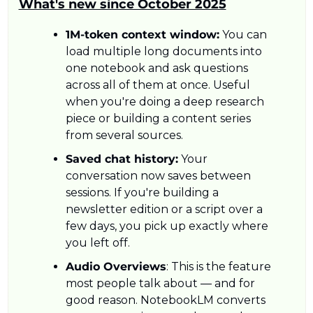
What's new since October 2025
1M-token context window:
 You can 
load multiple long documents into 
one notebook and ask questions 
across all of them at once. Useful 
when you're doing a deep research 
piece or building a content series 
from several sources.
Saved chat history:
 Your 
conversation now saves between 
sessions. If you're building a 
newsletter edition or a script over a 
few days, you pick up exactly where 
you left off.
Audio Overviews
: This is the feature 
most people talk about — and for 
good reason. NotebookLM converts 