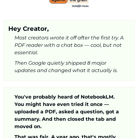
Hey Creator,
Most creators wrote it off after the first try. A 
PDF reader with a chat box — cool, but not 
essential. 
Then Google quietly shipped 8 major 
updates and changed what it actually is.
You've probably heard of NotebookLM. 
You might have even tried it once — 
uploaded a PDF, asked a question, got a 
summary. And then closed the tab and 
moved on.
That was fair. A year ago, that's mostly 