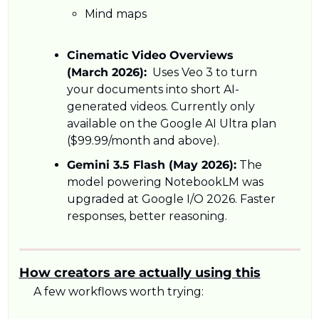
Mind maps
Cinematic Video Overviews 
(March 2026):
  Uses Veo 3 to turn 
your documents into short AI-
generated videos. Currently only 
available on the Google AI Ultra plan 
($99.99/month and above).
Gemini 3.5 Flash (May 2026):
 The 
model powering NotebookLM was 
upgraded at Google I/O 2026. Faster 
responses, better reasoning.
How creators are actually using this
A few workflows worth trying: