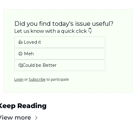
Did you find today’s issue useful? 
Let us know with a quick click 👇
👍 Loved it
😐 Meh
🤔Could be Better
Login
or
Subscribe
to participate
Keep Reading
View more