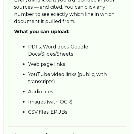
sources — and cited. You can click any 
number to see exactly which line in which 
document it pulled from.
What you can upload:
PDFs, Word docs, Google 
Docs/Slides/Sheets
Web page links
YouTube video links (public, with 
transcripts)
Audio files
Images (with OCR)
CSV files, EPUBs