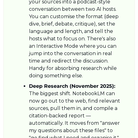
your sources into a podcast-style 
conversation between two AI hosts. 
You can customise the format (deep 
dive, brief, debate, critique), set the 
language and length, and tell the 
hosts what to focus on. There's also 
an Interactive Mode where you can 
jump into the conversation in real 
time and redirect the discussion. 
Handy for absorbing research while 
doing something else.
Deep Research (November 2025): 
The biggest shift. NotebookLM can 
now go out to the web, find relevant 
sources, pull them in, and compile a 
citation-backed report — 
automatically. It moves from "answer 
my questions about these files" to 
"go find what I need and organise it." 