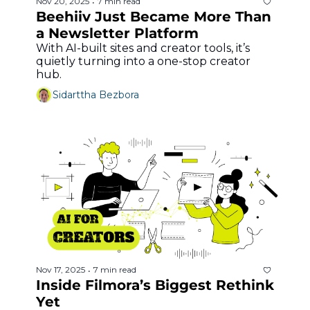
Nov 20, 2025
7 min read
•
Beehiiv Just Became More Than 
a Newsletter Platform
With AI-built sites and creator tools, it’s 
quietly turning into a one-stop creator 
hub.
Sidarttha Bezbora
Nov 17, 2025
7 min read
•
Inside Filmora’s Biggest Rethink 
Yet