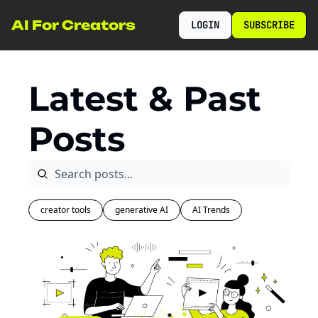
AI For Creators
LOGIN
SUBSCRIBE
Latest & Past 
Posts
creator tools
generative AI
AI Trends