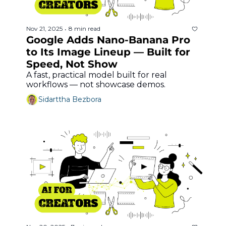
Nov 21, 2025
8 min read
•
Google Adds Nano-Banana Pro 
to Its Image Lineup — Built for 
Speed, Not Show
A fast, practical model built for real 
workflows — not showcase demos.
Sidarttha Bezbora