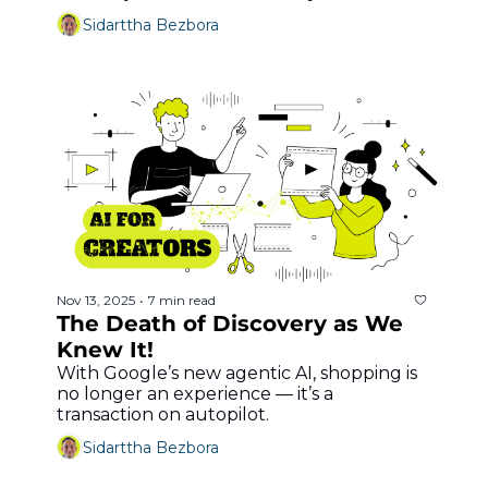
Sidarttha Bezbora
Nov 13, 2025
7 min read
•
The Death of Discovery as We 
Knew It!
With Google’s new agentic AI, shopping is 
no longer an experience — it’s a 
transaction on autopilot.
Sidarttha Bezbora