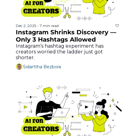
Dec 2, 2025
7 min read
•
Instagram Shrinks Discovery — 
Only 3 Hashtags Allowed
Instagram’s hashtag experiment has 
creators worried the ladder just got 
shorter.
Sidarttha Bezbora