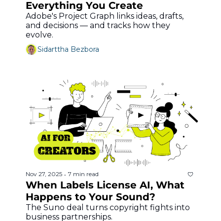
Everything You Create
Adobe's Project Graph links ideas, drafts, 
and decisions — and tracks how they 
evolve.
Sidarttha Bezbora
Nov 27, 2025
7 min read
•
When Labels License AI, What 
Happens to Your Sound?
The Suno deal turns copyright fights into 
business partnerships.