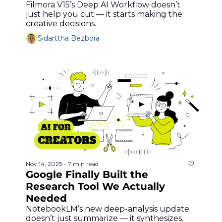
Filmora V15’s Deep AI Workflow doesn’t 
just help you cut — it starts making the 
creative decisions.
Sidarttha Bezbora
Nov 14, 2025
7 min read
•
Google Finally Built the 
Research Tool We Actually 
Needed
NotebookLM’s new deep-analysis update 
doesn’t just summarize — it synthesizes.