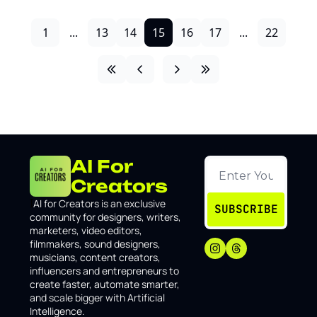
1
...
13
14
15
16
17
...
22
AI For 
Creators
I
AI for Creators is an exclusive 
SUBSCRIBE
community for designers, writers, 
marketers, video editors, 
filmmakers, sound designers, 
musicians, content creators, 
influencers and entrepreneurs to 
create faster, automate smarter, 
and scale bigger with Artificial 
Intelligence.