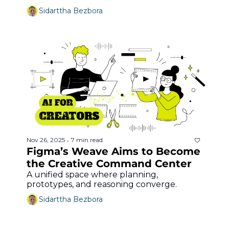
Sidarttha Bezbora
Nov 26, 2025
7 min read
•
Figma’s Weave Aims to Become 
the Creative Command Center
A unified space where planning, 
prototypes, and reasoning converge.
Sidarttha Bezbora