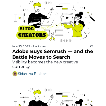
Nov 25, 2025
7 min read
•
Adobe Buys Semrush — and the 
Battle Moves to Search
Visibility becomes the new creative 
currency.
Sidarttha Bezbora