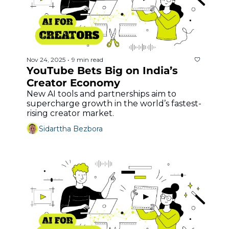
Nov 24, 2025
9 min read
•
YouTube Bets Big on India’s 
Creator Economy
New AI tools and partnerships aim to 
supercharge growth in the world’s fastest-
rising creator market.
Sidarttha Bezbora