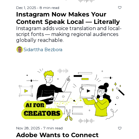
Dec 1, 2025
8 min read
•
Instagram Now Makes Your 
Content Speak Local — Literally
Instagram adds voice translation and local-
script fonts — making regional audiences 
globally reachable.
Sidarttha Bezbora
Nov 28, 2025
7 min read
•
Adobe Wants to Connect 