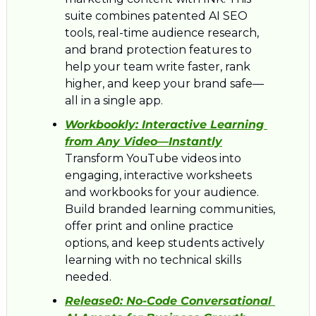
suite combines patented AI SEO 
tools, real-time audience research, 
and brand protection features to 
help your team write faster, rank 
higher, and keep your brand safe—
all in a single app.
Workbookly: 
Interactive Learning 
from Any Video—Instantly
Transform YouTube videos into 
engaging, interactive worksheets 
and workbooks for your audience. 
Build branded learning communities, 
offer print and online practice 
options, and keep students actively 
learning with no technical skills 
needed.
Release0: 
No-Code Conversational 