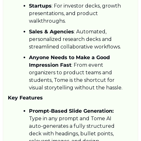
Startups
: For investor decks, growth 
presentations, and product 
walkthroughs.
Sales & Agencies
: Automated, 
personalized research decks and 
streamlined collaborative workflows.
Anyone Needs to Make a Good 
Impression Fast
: From event 
organizers to product teams and 
students, Tome is the shortcut for 
visual storytelling without the hassle.
Key Features
Prompt-Based Slide Generation:
Type in any prompt and Tome AI 
auto-generates a fully structured 
deck with headings, bullet points, 