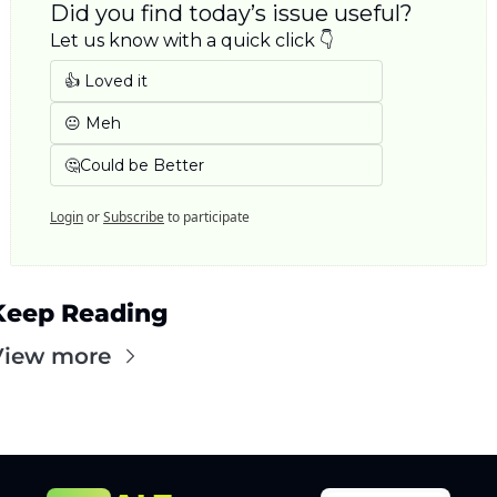
Did you find today’s issue useful? 
Let us know with a quick click 👇
👍 Loved it
😐 Meh
🤔Could be Better
Login
or
Subscribe
to participate
Keep Reading
View more