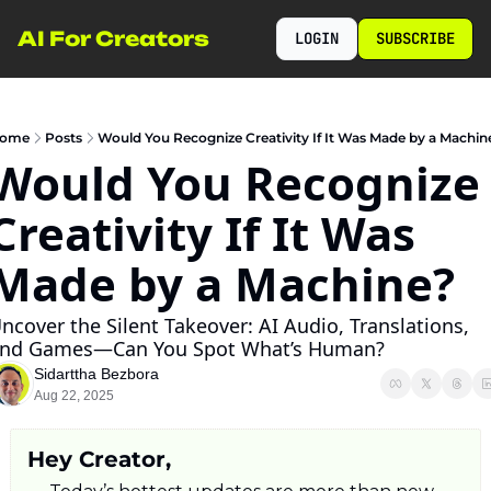
AI For Creators
LOGIN
SUBSCRIBE
ome
Posts
Would You Recognize Creativity If It Was Made by a Machin
Would You Recognize 
Creativity If It Was 
Made by a Machine?
ncover the Silent Takeover: AI Audio, Translations, 
nd Games—Can You Spot What’s Human?
Sidarttha Bezbora
Aug 22, 2025
Hey Creator,