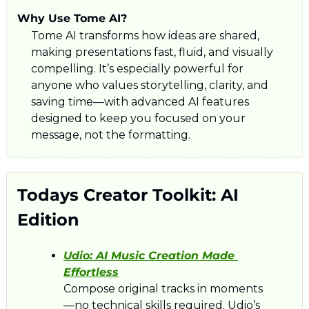
Why Use Tome AI?
Tome AI transforms how ideas are shared, 
making presentations fast, fluid, and visually 
compelling. It’s especially powerful for 
anyone who values storytelling, clarity, and 
saving time—with advanced AI features 
designed to keep you focused on your 
message, not the formatting.
Todays Creator Toolkit: AI 
Edition
Udio: 
AI Music Creation Made 
Effortless
Compose original tracks in moments
—no technical skills required. Udio’s 