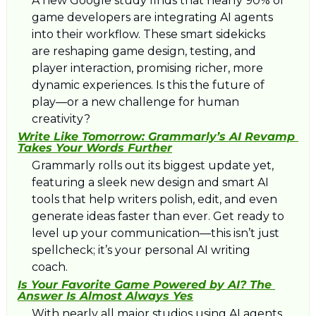
A new Google study finds that nearly 90% of 
game developers are integrating AI agents 
into their workflow. These smart sidekicks 
are reshaping game design, testing, and 
player interaction, promising richer, more 
dynamic experiences. Is this the future of 
play—or a new challenge for human 
creativity?
Write Like Tomorrow: Grammarly’s AI Revamp 
Takes Your Words Further
Grammarly rolls out its biggest update yet, 
featuring a sleek new design and smart AI 
tools that help writers polish, edit, and even 
generate ideas faster than ever. Get ready to 
level up your communication—this isn’t just 
spellcheck; it’s your personal AI writing 
coach.
Is Your Favorite Game Powered by AI? The 
Answer Is Almost Always Yes
With nearly all major studios using AI agents, 