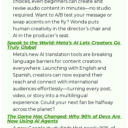
choices, even beginners can create and 
revise audio content in minutes—no studio 
required. Want to A/B test your message or 
swap accents on the fly? Wonda puts 
human creativity in the director’s chair and 
AI in the producer’s seat.
Speak to the World: Meta’s AI Lets Creators Go 
Truly Global
Meta’s new AI translation tools are breaking 
language barriers for content creators 
everywhere. Launching with English and 
Spanish, creators can now expand their 
reach and connect with international 
audiences effortlessly—turning every post, 
video, or story into a multilingual 
experience. Could your next fan be halfway 
across the planet?
The Game Has Changed: Why 90% of Devs Are 
Now Using AI Agents