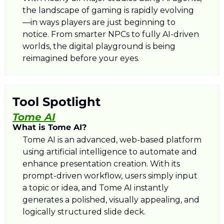
the landscape of gaming is rapidly evolving
—in ways players are just beginning to 
notice. From smarter NPCs to fully AI-driven 
worlds, the digital playground is being 
reimagined before your eyes.
Tool Spotlight
Tome AI
What is Tome AI?
Tome AI is an advanced, web-based platform 
using artificial intelligence to automate and 
enhance presentation creation. With its 
prompt-driven workflow, users simply input 
a topic or idea, and Tome AI instantly 
generates a polished, visually appealing, and 
logically structured slide deck. 