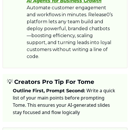
AI Agents for Business Growth
Automate customer engagement 
and workflows in minutes. Release0’s 
platform lets any team build and 
deploy powerful, branded chatbots
—boosting efficiency, scaling 
support, and turning leads into loyal 
customers without writing a line of 
code.
💡
Creators Pro Tip For Tome
Write a quick 
Outline First, Prompt Second: 
list of your main points before prompting 
Tome. This ensures your AI-generated slides 
stay focused and flow logically