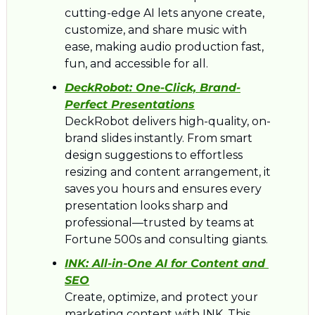
cutting-edge AI lets anyone create, 
customize, and share music with 
ease, making audio production fast, 
fun, and accessible for all.
DeckRobot: 
One-Click, Brand-
Perfect Presentations
DeckRobot delivers high-quality, on-
brand slides instantly. From smart 
design suggestions to effortless 
resizing and content arrangement, it 
saves you hours and ensures every 
presentation looks sharp and 
professional—trusted by teams at 
Fortune 500s and consulting giants.
INK: 
All-in-One AI for Content and 
SEO
Create, optimize, and protect your 
marketing content with INK. This 