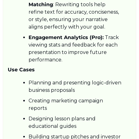
Matching
: Rewriting tools help 
refine text for accuracy, conciseness, 
or style, ensuring your narrative 
aligns perfectly with your goal.
Engagement Analytics (Pro):
 Track 
viewing stats and feedback for each 
presentation to improve future 
performance.
Use Cases
Planning and presenting logic-driven 
business proposals
Creating marketing campaign 
reports
Designing lesson plans and 
educational guides
Building startup pitches and investor 