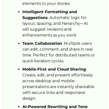
elements to your stories.
Intelligent Formatting and 
Suggestions
: Automatic logic for 
layout, spacing, and hierarchy—AI 
will suggest revisions and 
enhancements as you work.
Team Collaboration
: Multiple users 
can edit, comment, and share in real 
time. Perfect for distributed teams or 
quick iteration cycles.
Mobile-First and Cloud Sharing
: 
Create, edit, and present effortlessly 
across desktop and mobile; 
presentations are instantly shareable 
with secure links and responsive 
design.
AI-Powered Rewriting and Tone 