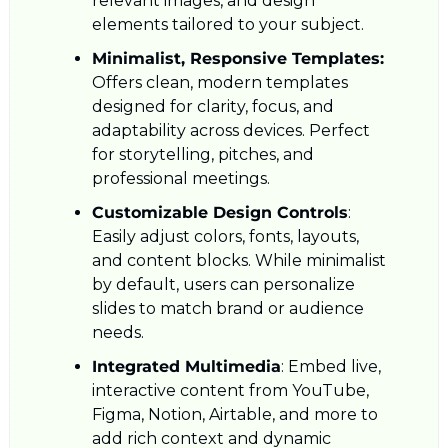
relevant images, and design 
elements tailored to your subject.
Minimalist, Responsive Templates: 
Offers clean, modern templates 
designed for clarity, focus, and 
adaptability across devices. Perfect 
for storytelling, pitches, and 
professional meetings.
Customizable Design Controls
: 
Easily adjust colors, fonts, layouts, 
and content blocks. While minimalist 
by default, users can personalize 
slides to match brand or audience 
needs.
Integrated Multimedia
: Embed live, 
interactive content from YouTube, 
Figma, Notion, Airtable, and more to 
add rich context and dynamic 