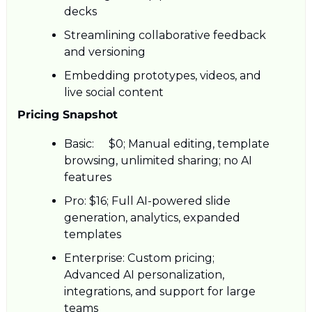
decks
Streamlining collaborative feedback 
and versioning
Embedding prototypes, videos, and 
live social content
Pricing Snapshot
Basic: 	$0; Manual editing, template 
browsing, unlimited sharing; no AI 
features 
Pro: $16; Full AI-powered slide 
generation, analytics, expanded 
templates 
Enterprise: Custom pricing; 
Advanced AI personalization, 
integrations, and support for large 
teams