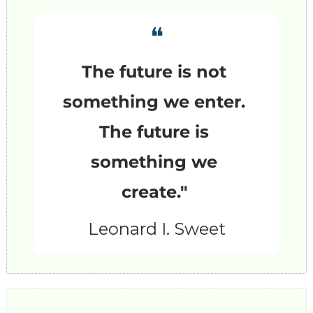
❝
The future is not 
something we enter. 
The future is 
something we 
create."
Leonard I. Sweet