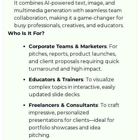
It combines AI-powered text, image, and 
multimedia generation with seamless team 
collaboration, making it a game-changer for 
busy professionals, creatives, and educators.
Who Is It For?
Corporate Teams & Marketers
: For 
pitches, reports, product launches, 
and client proposals requiring quick 
turnaround and high impact.
Educators & Trainers
: To visualize 
complex topics in interactive, easily 
updated slide decks.
Freelancers & Consultants
: To craft 
impressive, personalized 
presentations for clients—ideal for 
portfolio showcases and idea 
pitching.