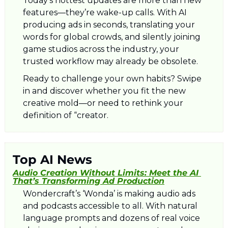
Today’s hottest updates are more than new 
features—they’re wake-up calls. With AI 
producing ads in seconds, translating your 
words for global crowds, and silently joining 
game studios across the industry, your 
trusted workflow may already be obsolete. 
Ready to challenge your own habits? Swipe 
in and discover whether you fit the new 
creative mold—or need to rethink your 
definition of “creator.
Top AI News
Audio Creation Without Limits: Meet the AI 
That’s Transforming Ad Production
Wondercraft’s ‘Wonda’ is making audio ads 
and podcasts accessible to all. With natural 
language prompts and dozens of real voice 