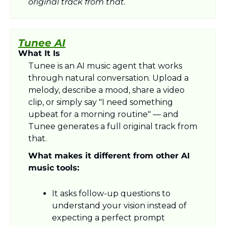
original track from that.
Tunee AI
What It Is
Tunee is an AI music agent that works 
through natural conversation. Upload a 
melody, describe a mood, share a video 
clip, or simply say "I need something 
upbeat for a morning routine" — and 
Tunee generates a full original track from 
that.
What makes it different from other AI 
music tools:
It asks follow-up questions to 
understand your vision instead of 
expecting a perfect prompt 