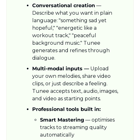
Conversational creation
 — 
Describe what you want in plain 
language: "something sad yet 
hopeful," "energetic like a 
workout track," "peaceful 
background music." Tunee 
generates and refines through 
dialogue.
Multi-modal inputs —
 Upload 
your own melodies, share video 
clips, or just describe a feeling. 
Tunee accepts text, audio, images, 
and video as starting points.
Professional tools built in:
Smart Mastering
 — optimises 
tracks to streaming quality 
automatically