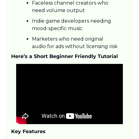
Faceless channel creators who 
need volume output
Indie game developers needing 
mood-specific music
Marketers who need original 
audio for ads without licensing risk
Here’s a Short Beginner Friendly Tutorial
Key Features