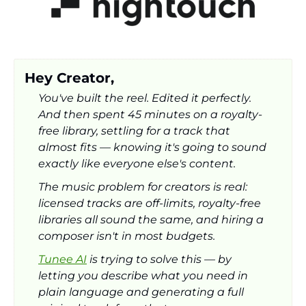
Hey Creator,
You've built the reel. Edited it perfectly. 
And then spent 45 minutes on a royalty-
free library, settling for a track that 
almost fits — knowing it's going to sound 
exactly like everyone else's content.
The music problem for creators is real: 
licensed tracks are off-limits, royalty-free 
libraries all sound the same, and hiring a 
composer isn't in most budgets.
Tunee AI
 is trying to solve this — by 
letting you describe what you need in 
plain language and generating a full 