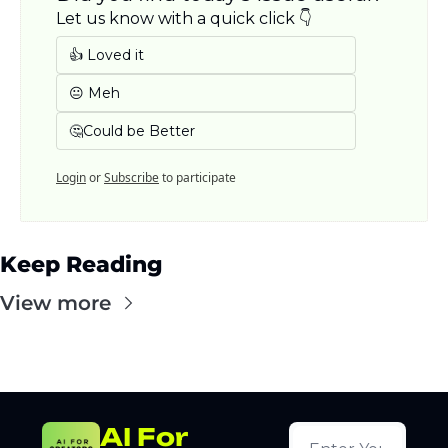
Let us know with a quick click 👇
👍 Loved it
😐 Meh
🤔Could be Better
Login
or
Subscribe
to participate
Keep Reading
View more
AI For 