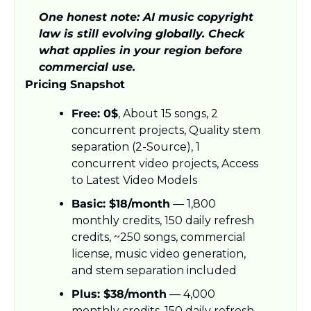
One honest note: AI music copyright 
law is still evolving globally. Check 
what applies in your region before 
commercial use.
Pricing Snapshot
Free: 0$
, About 15 songs, 2 
concurrent projects, Quality stem 
separation (2-Source), 1 
concurrent video projects, Access 
to Latest Video Models
Basic: $18/month
 — 1,800 
monthly credits, 150 daily refresh 
credits, ~250 songs, commercial 
license, music video generation, 
and stem separation included
Plus: $38/month
 — 4,000 
monthly credits, 150 daily refresh 