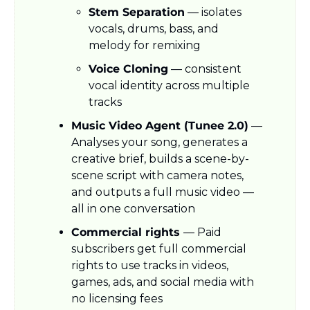
Stem Separation
 — isolates 
vocals, drums, bass, and 
melody for remixing
Voice Cloning
 — consistent 
vocal identity across multiple 
tracks
Music Video Agent (Tunee 2.0)
 — 
Analyses your song, generates a 
creative brief, builds a scene-by-
scene script with camera notes, 
and outputs a full music video — 
all in one conversation
Commercial rights 
— Paid 
subscribers get full commercial 
rights to use tracks in videos, 
games, ads, and social media with 
no licensing fees