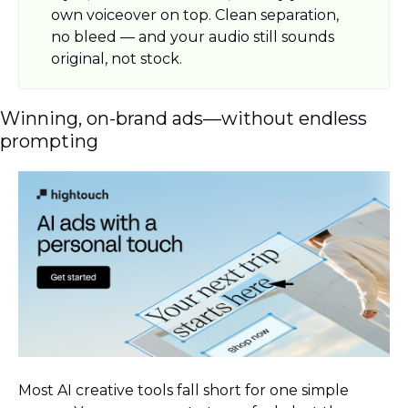
own voiceover on top. Clean separation, 
no bleed — and your audio still sounds 
original, not stock.
Winning, on-brand ads—without endless 
prompting
Most AI creative tools fall short for one simple 