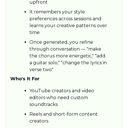
upfront
It remembers your style 
preferences across sessions and 
learns your creative patterns over 
time
Once generated, you refine 
through conversation — "make 
the chorus more energetic," "add 
a guitar solo," "change the lyrics in 
verse two"
Who's It For
YouTube creators and video 
editors who need custom 
soundtracks
Reels and short-form content 
creators