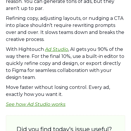
reason. You can generate tons of ads, but they 
aren’t up to par. 
Refining copy, adjusting layouts, or nudging a CTA 
into place shouldn’t require rewriting prompts 
over and over. It slows teams down and breaks the 
creative process.
With Hightouch 
Ad Studio
, AI gets you 90% of the 
way there. For the final 10%, use a built-in editor to 
quickly refine copy and design, or export directly 
to Figma for seamless collaboration with your 
design team.
Move faster without losing control. Every ad, 
exactly how you want it.
See how Ad Studio works
Did you find today’s issue useful? 