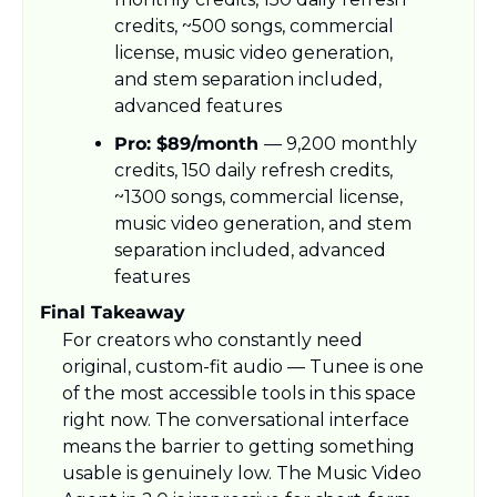
credits, ~500 songs, commercial 
license, music video generation, 
and stem separation included, 
advanced features
Pro: $89/month 
— 9,200 monthly 
credits, 150 daily refresh credits, 
~1300 songs, commercial license, 
music video generation, and stem 
separation included, advanced 
features
Final Takeaway
For creators who constantly need 
original, custom-fit audio — Tunee is one 
of the most accessible tools in this space 
right now. The conversational interface 
means the barrier to getting something 
usable is genuinely low. The Music Video 