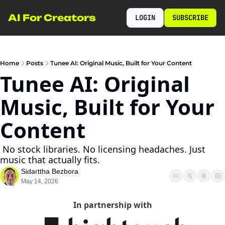
AI For Creators
LOGIN
SUBSCRIBE
Home
Posts
Tunee AI: Original Music, Built for Your Content
Tunee AI: Original 
Music, Built for Your 
Content
 No stock libraries. No licensing headaches. Just 
music that actually fits.
Sidarttha Bezbora
May 14, 2026
In partnership with