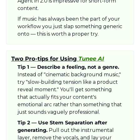
Agent in 2.0 is impressive for short-form 
content.
If music has always been the part of your 
workflow you just slap something generic 
onto — this is worth a proper try.
Two Pro-tips for Using 
Tunee AI
Tip 1 — Describe a feeling, not a genre.
Instead of "cinematic background music," 
try "slow-building tension like a product 
reveal moment." You'll get something 
that actually fits your content's 
emotional arc rather than something that 
just sounds vaguely professional.
Tip 2 — Use Stem Separation after 
generating.
 Pull out the instrumental 
layer, remove the vocals, and lay your 