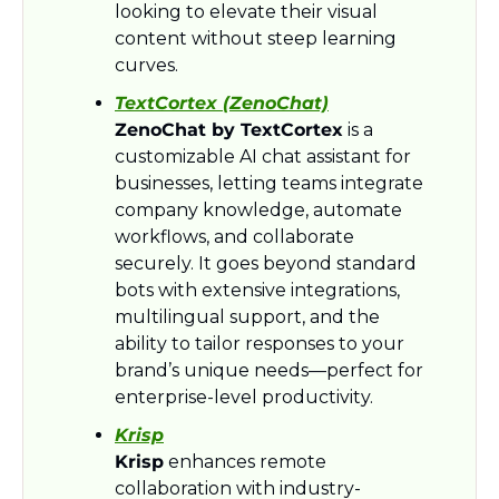
looking to elevate their visual 
content without steep learning 
curves.
TextCortex (ZenoChat)
ZenoChat by TextCortex
 is a 
customizable AI chat assistant for 
businesses, letting teams integrate 
company knowledge, automate 
workflows, and collaborate 
securely. It goes beyond standard 
bots with extensive integrations, 
multilingual support, and the 
ability to tailor responses to your 
brand’s unique needs—perfect for 
enterprise-level productivity.
Krisp
Krisp
 enhances remote 
collaboration with industry-