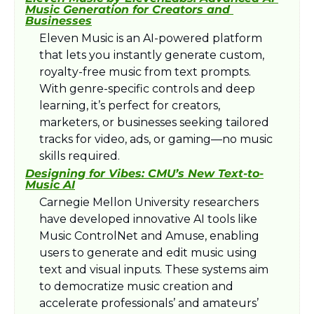
Music Generation for Creators and 
Businesses
Eleven Music is an AI-powered platform 
that lets you instantly generate custom, 
royalty-free music from text prompts. 
With genre-specific controls and deep 
learning, it’s perfect for creators, 
marketers, or businesses seeking tailored 
tracks for video, ads, or gaming—no music 
skills required.
Designing for Vibes: CMU’s New Text-to-
Music AI
Carnegie Mellon University researchers 
have developed innovative AI tools like 
Music ControlNet and Amuse, enabling 
users to generate and edit music using 
text and visual inputs. These systems aim 
to democratize music creation and 
accelerate professionals’ and amateurs’ 