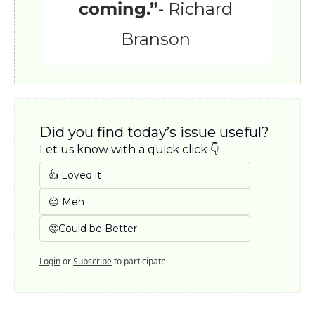
coming.”
- Richard 
Branson 
Did you find today’s issue useful? 
Let us know with a quick click 👇
👍 Loved it
😐 Meh
🤔Could be Better
Login
or
Subscribe
to participate