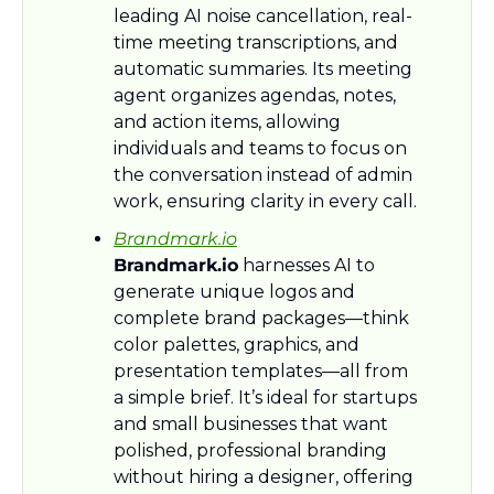
leading AI noise cancellation, real-
time meeting transcriptions, and 
automatic summaries. Its meeting 
agent organizes agendas, notes, 
and action items, allowing 
individuals and teams to focus on 
the conversation instead of admin 
work, ensuring clarity in every call.
Brandmark.io
Brandmark.io
 harnesses AI to 
generate unique logos and 
complete brand packages—think 
color palettes, graphics, and 
presentation templates—all from 
a simple brief. It’s ideal for startups 
and small businesses that want 
polished, professional branding 
without hiring a designer, offering 