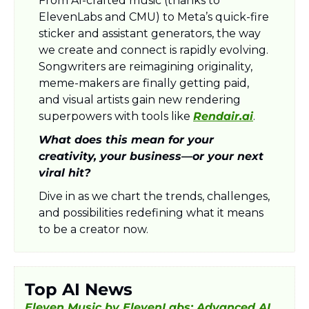
From AI-crafted music (thanks to 
ElevenLabs and CMU) to Meta’s quick-fire 
sticker and assistant generators, the way 
we create and connect is rapidly evolving. 
Songwriters are reimagining originality, 
meme-makers are finally getting paid, 
and visual artists gain new rendering 
superpowers with tools like 
Rendair.ai
. 
What does this mean for your 
creativity, your business—or your next 
viral hit? 
Dive in as we chart the trends, challenges, 
and possibilities redefining what it means 
to be a creator now.
Top AI News
Eleven Music by ElevenLabs: Advanced AI 