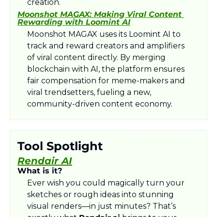
creation.
Moonshot MAGAX: Making Viral Content 
Rewarding with Loomint AI
Moonshot MAGAX uses its Loomint AI to 
track and reward creators and amplifiers 
of viral content directly. By merging 
blockchain with AI, the platform ensures 
fair compensation for meme-makers and 
viral trendsetters, fueling a new, 
community-driven content economy.
Tool Spotlight
Rendair AI
What is it?
Ever wish you could magically turn your 
sketches or rough ideas into stunning 
visual renders—in just minutes? That’s 