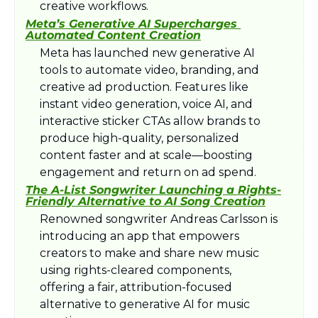
creative workflows.
Meta’s Generative AI Supercharges 
Automated Content Creation
Meta has launched new generative AI 
tools to automate video, branding, and 
creative ad production. Features like 
instant video generation, voice AI, and 
interactive sticker CTAs allow brands to 
produce high-quality, personalized 
content faster and at scale—boosting 
engagement and return on ad spend.
The A-List Songwriter Launching a Rights-
Friendly Alternative to AI Song Creation
Renowned songwriter Andreas Carlsson is 
introducing an app that empowers 
creators to make and share new music 
using rights-cleared components, 
offering a fair, attribution-focused 
alternative to generative AI for music 