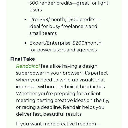
500 render credits—great for light 
users.
Pro: $49/month, 1,500 credits—
ideal for busy freelancers and 
small teams.
Expert/Enterprise: $200/month 
for power users and agencies.
Final Take
Rendair.ai
 feels like having a design 
superpower in your browser. It’s perfect 
when you need to whip up visuals that 
impress—without technical headaches. 
Whether you’re prepping for a client 
meeting, testing creative ideas on the fly, 
or racing a deadline, Rendair helps you 
deliver fast, beautiful results. 
If you want more creative freedom—