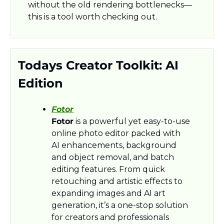
without the old rendering bottlenecks—
this is a tool worth checking out.
Todays Creator Toolkit: AI 
Edition
Fotor
Fotor
 is a powerful yet easy-to-use 
online photo editor packed with 
AI enhancements, background 
and object removal, and batch 
editing features. From quick 
retouching and artistic effects to 
expanding images and AI art 
generation, it’s a one-stop solution 
for creators and professionals 