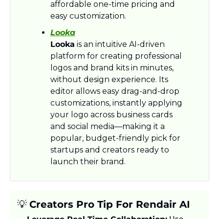
affordable one-time pricing and 
easy customization.
Looka
Looka
 is an intuitive AI-driven 
platform for creating professional 
logos and brand kits in minutes, 
without design experience. Its 
editor allows easy drag-and-drop 
customizations, instantly applying 
your logo across business cards 
and social media—making it a 
popular, budget-friendly pick for 
startups and creators ready to 
launch their brand.
💡
Creators Pro Tip For Rendair AI