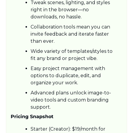
Tweak scenes, lighting, and styles 
right in the browser—no 
downloads, no hassle.
Collaboration tools mean you can 
invite feedback and iterate faster 
than ever.
Wide variety of templates/styles to 
fit any brand or project vibe.
Easy project management with 
options to duplicate, edit, and 
organize your work.
Advanced plans unlock image-to-
video tools and custom branding 
support.
Pricing Snapshot
Starter (Creator): $19/month for 