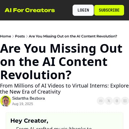
AI For Creators
LOGIN
SUBSCRIBE
Home
Posts
Are You Missing Out on the AI Content Revolution?
Are You Missing Out 
on the AI Content 
Revolution?
From Millions of AI Videos to Virtual Interns: Explore 
the New Era of Creativity
Sidarttha Bezbora
Aug 19, 2025
Hey Creator,