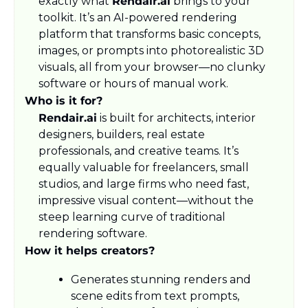
exactly what 
Rendair.ai
 brings to your 
toolkit. It’s an AI-powered rendering 
platform that transforms basic concepts, 
images, or prompts into photorealistic 3D 
visuals, all from your browser—no clunky 
software or hours of manual work.
Who is it for?
Rendair.ai
 is built for architects, interior 
designers, builders, real estate 
professionals, and creative teams. It’s 
equally valuable for freelancers, small 
studios, and large firms who need fast, 
impressive visual content—without the 
steep learning curve of traditional 
rendering software.
How it helps creators?
Generates stunning renders and 
scene edits from text prompts, 