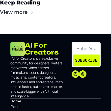
Keep Reading
View more
AI For 
Creators
I
AI for Creators is an exclusive 
SUBSCRIBE
community for designers, writers, 
marketers, video editors, 
filmmakers, sound designers, 
musicians, content creators, 
influencers and entrepreneurs to 
create faster, automate smarter, 
and scale bigger with Artificial 
Intelligence.
Home
Posts