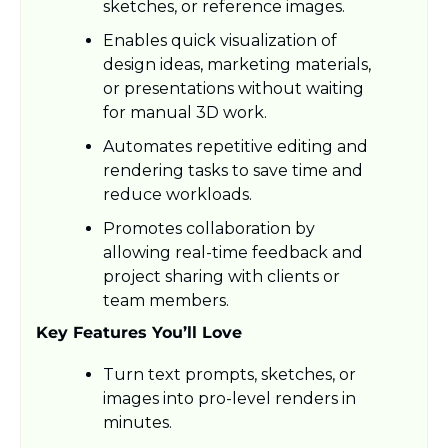
sketches, or reference images.
Enables quick visualization of 
design ideas, marketing materials, 
or presentations without waiting 
for manual 3D work.
Automates repetitive editing and 
rendering tasks to save time and 
reduce workloads.
Promotes collaboration by 
allowing real-time feedback and 
project sharing with clients or 
team members.
Key Features You’ll Love
Turn text prompts, sketches, or 
images into pro-level renders in 
minutes.