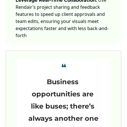
 Use 
Leverage Real-Time Collaboration:
Rendair’s project sharing and feedback 
features to speed up client approvals and 
team edits, ensuring your visuals meet 
expectations faster and with less back-and-
forth
❝
Business 
opportunities are 
like buses; there’s 
always another one 