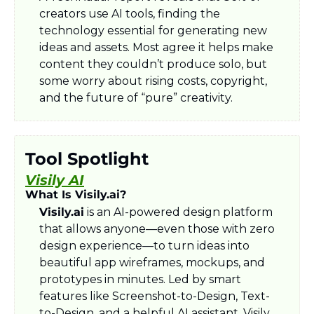
creators use AI tools, finding the 
technology essential for generating new 
ideas and assets. Most agree it helps make 
content they couldn’t produce solo, but 
some worry about rising costs, copyright, 
and the future of “pure” creativity.​
Tool Spotlight
Visily AI
What Is Visily.ai?
Visily.ai
 is an AI-powered design platform 
that allows anyone—even those with zero 
design experience—to turn ideas into 
beautiful app wireframes, mockups, and 
prototypes in minutes. Led by smart 
features like Screenshot-to-Design, Text-
to-Design, and a helpful AI assistant, Visily 