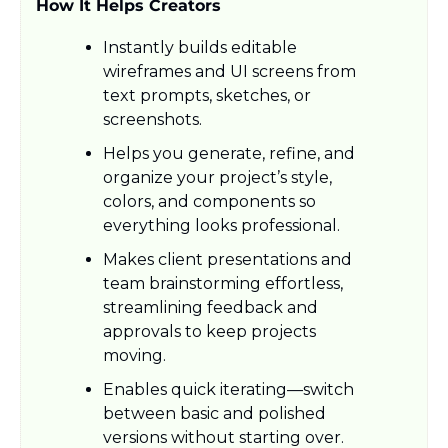
How It Helps Creators
Instantly builds editable 
wireframes and UI screens from 
text prompts, sketches, or 
screenshots.
Helps you generate, refine, and 
organize your project’s style, 
colors, and components so 
everything looks professional.
Makes client presentations and 
team brainstorming effortless, 
streamlining feedback and 
approvals to keep projects 
moving.​
Enables quick iterating—switch 
between basic and polished 
versions without starting over.