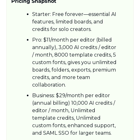
Pricing Snapshot
Starter: Free forever—essential AI 
features, limited boards, and 
credits for solo creators.​
Pro: $11/month per editor (billed 
annually), 3,000 AI credits / editor 
/ month, 8000 template credits, 5 
custom fonts, gives you unlimited 
boards, folders, exports, premium 
credits, and more team 
collaboration.​
Business: $29/month per editor 
(annual billing) 10,000 AI credits / 
editor / month, Unlimited 
template credits, Unlimited 
custom fonts, enhanced support, 
and SAML SSO for larger teams.​