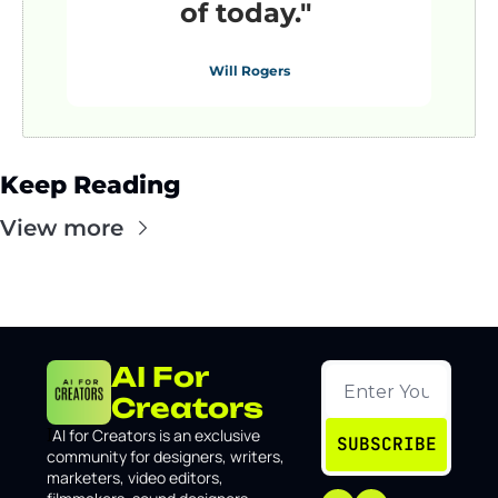
of today."
Will Rogers
Keep Reading
View more
AI For 
Creators
I
AI for Creators is an exclusive 
SUBSCRIBE
community for designers, writers, 
marketers, video editors, 