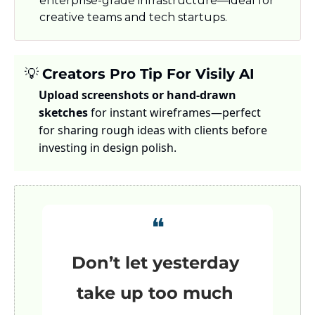
enterprise-grade infrastructure—ideal for 
creative teams and tech startups.
💡
Creators Pro Tip For Visily AI
Upload screenshots or hand-drawn 
sketches
 for instant wireframes—perfect 
for sharing rough ideas with clients before 
investing in design polish.
❝
Don’t let yesterday 
take up too much 