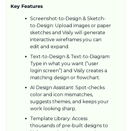
Key Features
Screenshot-to-Design & Sketch-
to-Design: Upload images or paper 
sketches and Visily will generate 
interactive wireframes you can 
edit and expand.​
Text-to-Design & Text-to-Diagram: 
Type in what you want (“user 
login screen”) and Visily creates a 
matching design or flowchart.​
AI Design Assistant: Spot-checks 
color and icon mismatches, 
suggests themes, and keeps your 
work looking sharp.​
Template Library: Access 
thousands of pre-built designs to 