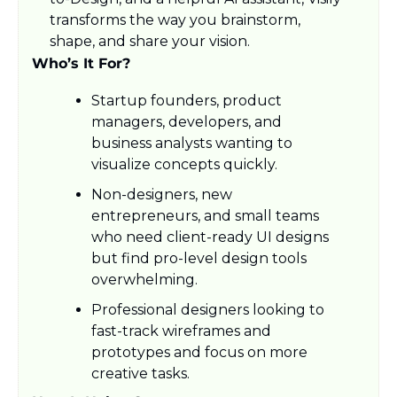
transforms the way you brainstorm, 
shape, and share your vision.
Who’s It For?
Startup founders, product 
managers, developers, and 
business analysts wanting to 
visualize concepts quickly.
Non-designers, new 
entrepreneurs, and small teams 
who need client-ready UI designs 
but find pro-level design tools 
overwhelming.
Professional designers looking to 
fast-track wireframes and 
prototypes and focus on more 
creative tasks.