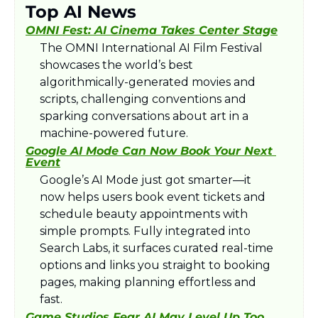
Top AI News
OMNI Fest: AI Cinema Takes Center Stage
The OMNI International AI Film Festival 
showcases the world’s best 
algorithmically-generated movies and 
scripts, challenging conventions and 
sparking conversations about art in a 
machine-powered future.
Google AI Mode Can Now Book Your Next 
Event
Google’s AI Mode just got smarter—it 
now helps users book event tickets and 
schedule beauty appointments with 
simple prompts. Fully integrated into 
Search Labs, it surfaces curated real-time 
options and links you straight to booking 
pages, making planning effortless and 
fast.​
Game Studios Fear AI May Level Up Too 