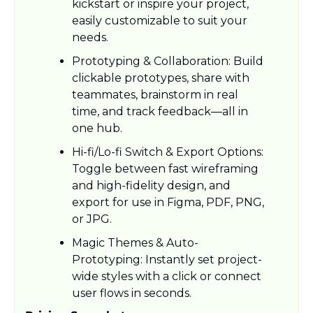
kickstart or inspire your project, 
easily customizable to suit your 
needs.​
Prototyping & Collaboration: Build 
clickable prototypes, share with 
teammates, brainstorm in real 
time, and track feedback—all in 
one hub.​
Hi-fi/Lo-fi Switch & Export Options: 
Toggle between fast wireframing 
and high-fidelity design, and 
export for use in Figma, PDF, PNG, 
or JPG.​
Magic Themes & Auto-
Prototyping: Instantly set project-
wide styles with a click or connect 
user flows in seconds.