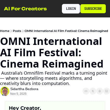
AI For Creators
LOGIN
SUBSCRIBE
Home
Posts
OMNI International AI Film Festival: Cinema Reimagined
OMNI International 
AI Film Festival: 
Cinema Reimagined
 Australia’s Omnifilm Festival marks a turning point 
— where storytelling meets algorithms, and 
creativity blurs into computation.
Sidarttha Bezbora
Nov 5, 2025
Hey Creator,