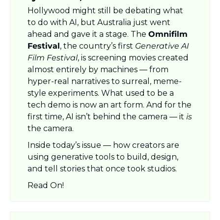
Hollywood might still be debating what 
to do with AI, but Australia just went 
ahead and gave it a stage. The 
Omnifilm 
Festival
, the country’s first 
Generative AI 
Film Festival
, is screening movies created 
almost entirely by machines — from 
hyper-real narratives to surreal, meme-
style experiments. What used to be a 
tech demo is now an art form. And for the 
first time, AI isn’t behind the camera — it 
is
the camera.
Inside today’s issue — how creators are 
using generative tools to build, design, 
and tell stories that once took studios.
Read On!