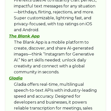
FireTexts uses AI to instantly craft perfect, 
impactful text messages for any situation
—birthdays, flirting, rejections, and more. 
Super customizable, lightning fast, and 
privacy-focused, with top ratings on iOS 
and Android.​
The Blank App
The Blank App is a mobile platform to 
create, discover, and share AI-generated 
images—think “Instagram for Generative 
AI.” No art skills needed; unlock daily 
creativity and connect with a global 
community in seconds.​
Gladia
Gladia offers real-time, multilingual 
speech-to-text APIs with industry-leading 
speed and accuracy. Designed for 
developers and businesses, it powers 
reliable transcription for meetings, sales 