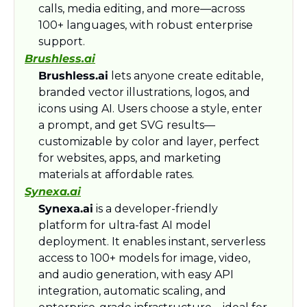
calls, media editing, and more—across 
100+ languages, with robust enterprise 
support.​
Brushless.ai
Brushless.ai
 lets anyone create editable, 
branded vector illustrations, logos, and 
icons using AI. Users choose a style, enter 
a prompt, and get SVG results—
customizable by color and layer, perfect 
for websites, apps, and marketing 
materials at affordable rates.​
Synexa.ai
Synexa.ai
 is a developer-friendly 
platform for ultra-fast AI model 
deployment. It enables instant, serverless 
access to 100+ models for image, video, 
and audio generation, with easy API 
integration, automatic scaling, and 