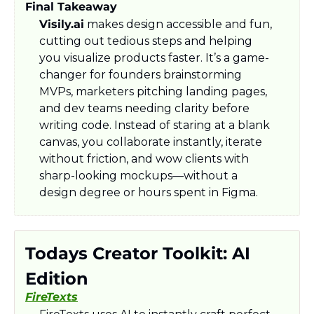
Final Takeaway
Visily.ai
 makes design accessible and fun, 
cutting out tedious steps and helping 
you visualize products faster. It’s a game-
changer for founders brainstorming 
MVPs, marketers pitching landing pages, 
and dev teams needing clarity before 
writing code. Instead of staring at a blank 
canvas, you collaborate instantly, iterate 
without friction, and wow clients with 
sharp-looking mockups—without a 
design degree or hours spent in Figma.
Todays Creator Toolkit: AI 
Edition
FireTexts