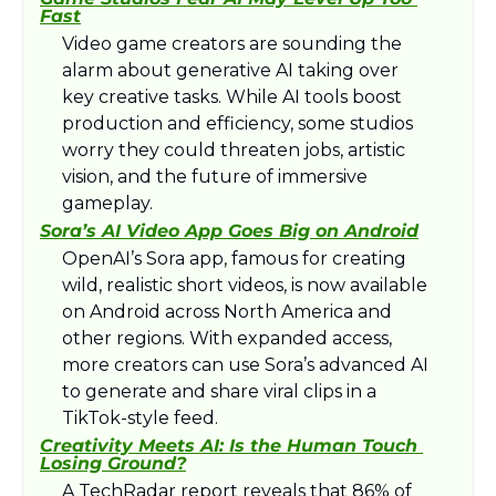
Fast
Video game creators are sounding the 
alarm about generative AI taking over 
key creative tasks. While AI tools boost 
production and efficiency, some studios 
worry they could threaten jobs, artistic 
vision, and the future of immersive 
gameplay.​
Sora’s AI Video App Goes Big on Android
OpenAI’s Sora app, famous for creating 
wild, realistic short videos, is now available 
on Android across North America and 
other regions. With expanded access, 
more creators can use Sora’s advanced AI 
to generate and share viral clips in a 
TikTok-style feed.​
Creativity Meets AI: Is the Human Touch 
Losing Ground?
A TechRadar report reveals that 86% of 