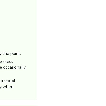
y the point.
celess 
 occasionally, 
t visual 
ly when 