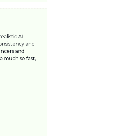
alistic AI 
onsistency and 
encers and 
 much so fast, 