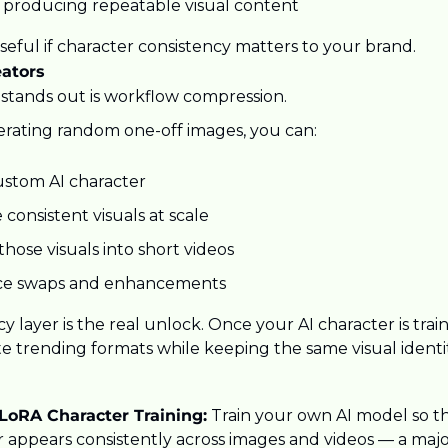
 producing repeatable visual content
 useful if character consistency matters to your brand.
eators
tands out is workflow compression.
erating random one-off images, you can:
ustom AI character
consistent visuals at scale
hose visuals into short videos
ce swaps and enhancements
y layer is the real unlock. Once your AI character is trai
e trending formats while keeping the same visual identit
oRA Character Training:
 Train your own AI model so t
r appears consistently across images and videos — a maj