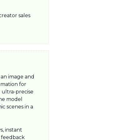
eator sales 
an image and 
imation for 
ultra-precise 
he model 
c scenes in a 
, instant 
 feedback 