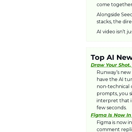
come together 
Alongside Seed
stacks, the dire
AI video isn’t j
Top AI Ne
Draw Your Shot,
Runway’s new M
have the AI turn
non-technical c
prompts, you s
interpret that
few seconds.​
Figma Is Now In
Figma is now in
comment replies