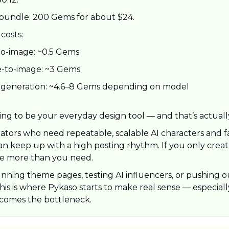
bundle: 200 Gems for about $24.
costs:
to-image: ~0.5 Gems
-to-image: ~3 Gems
 generation: ~4.6–8 Gems depending on model
ying to be your everyday design tool — and that’s actuall
creators who need repeatable, scalable AI characters and fa
n keep up with a high posting rhythm. If you only create
ike more than you need.
unning theme pages, testing AI influencers, or pushing ou
this is where Pykaso starts to make real sense — especial
comes the bottleneck.