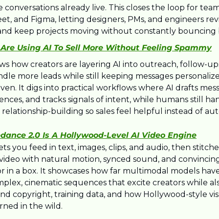
onversations already live. This closes the loop for team
et, and Figma, letting designers, PMs, and engineers revie
nd keep projects moving without constantly bouncing 
Are Using AI To Sell More Without Feeling Spammy
ows how creators are layering AI into outreach, follow-up
ndle more leads while still keeping messages personalize
iven. It digs into practical workflows where AI drafts mess
ces, and tracks signals of intent, while humans still hand
relationship-building so sales feel helpful instead of a
dance 2.0 Is A Hollywood-Level AI Video Engine
ts you feed in text, images, clips, and audio, then stitche
c video with natural motion, synced sound, and convincing
tor in a box. It showcases how far multimodal models have
lex, cinematic sequences that excite creators while also
d copyright, training data, and how Hollywood-style visu
ned in the wild.