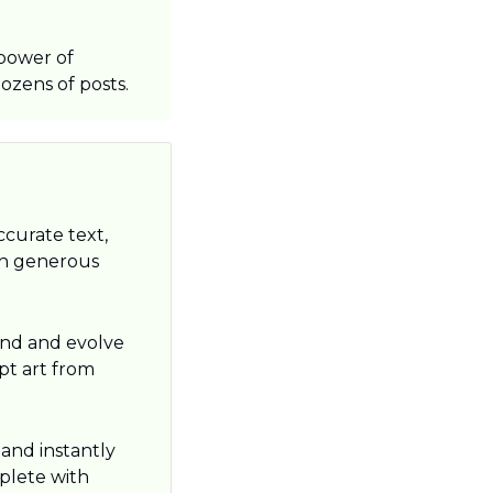
power of 
ozens of posts.
ccurate text, 
th generous 
nd and evolve 
pt art from 
nd instantly 
lete with 