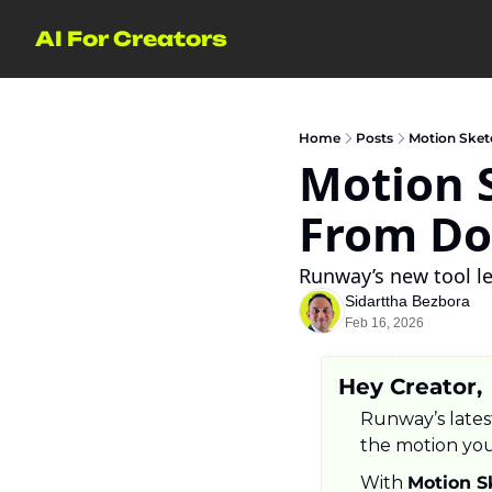
AI For Creators
Home
Posts
Motion Sket
Motion S
From Do
Runway’s new tool l
Sidarttha Bezbora
Feb 16, 2026
Hey Creator,
Runway’s latest
the motion yo
With 
Motion S