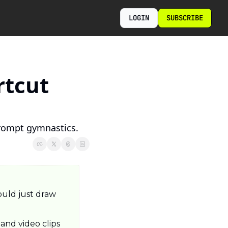
LOGIN
SUBSCRIBE
tcut 
prompt gymnastics.
uld just draw 
nd video clips 