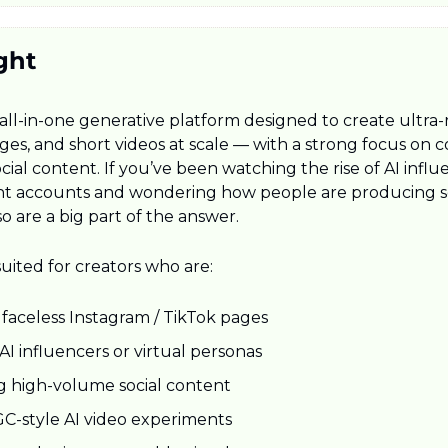
ght
 all-in-one generative platform designed to create ultra-re
ges, and short videos at scale — with a strong focus on c
ial content. If you’ve been watching the rise of AI influ
nt accounts and wondering how people are producing so
so are a big part of the answer.
suited for creators who are:
faceless Instagram / TikTok pages
AI influencers or virtual personas
 high-volume social content
C-style AI video experiments