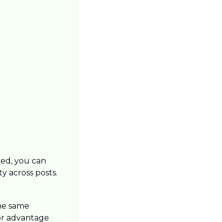
ned, you can 
y across posts.
he same 
or advantage 