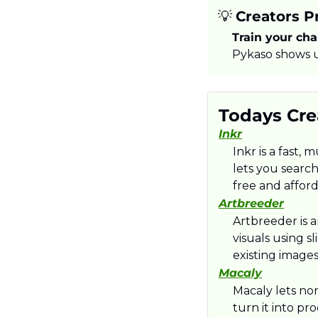
💡
Creators Pr
Train your char
Pykaso shows u
Todays Crea
Inkr
Inkr is a fast, 
lets you searc
free and afford
Artbreeder
Artbreeder is 
visuals using s
existing image
Macaly
Macaly lets no
turn it into p