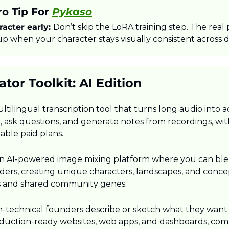
o Tip For 
Pykaso
acter early: 
Don’t skip the LoRA training step. The real 
p when your character stays visually consistent across d
tor Toolkit: AI Edition
multilingual transcription tool that turns long audio into a
h, ask questions, and generate notes from recordings, wi
able paid plans.​
an AI-powered image mixing platform where you can ble
liders, creating unique characters, landscapes, and conce
s and shared community genes.​
n-technical founders describe or sketch what they want a
roduction-ready websites, web apps, and dashboards, comp