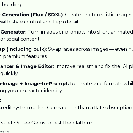
 building.
 Generation (Flux / SDXL)
: Create photorealistic images
ith style control and high detail.
 Generator:
 Turn images or prompts into short animated 
for social content.
p (including bulk)
: Swap faces across images — even h
h premium features.
ancer & Image Editor
: Improve realism and fix the “AI pla
quickly.
o-Image + Image-to-Prompt:
 Recreate viral formats whil
ng your character identity.
t
redit system called Gems rather than a flat subscription.
s get ~5 free Gems to test the platform.
0.12.