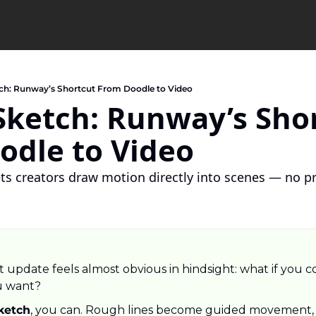
ch: Runway’s Shortcut From Doodle to Video
ketch: Runway’s Shor
odle to Video
ets creators draw motion directly into scenes — no 
 update feels almost obvious in hindsight: what if you co
u want?
ketch
, you can. Rough lines become guided movement, a