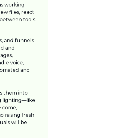
s working 
w files, react 
between tools.
s, and funnels 
d and 
ages, 
le voice, 
utomated and 
s them into 
 lighting—like 
 come, 
 raising fresh 
als will be 