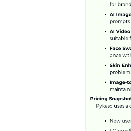
for brand
AI Image
prompts w
AI Video
suitable 
Face Swa
once wit
Skin Enh
problem 
Image-t
maintaini
Pricing Snapsho
Pykaso uses a c
New user
1 Gem ≈ $