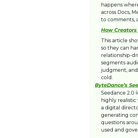
happens where c
across Docs, Me
to comments, a
How Creators 
This article sh
so they can ha
relationship-dr
segments audien
judgment, and 
cold.​
ByteDance’s See
Seedance 2.0 le
highly realisti
a digital direc
generating comp
questions aroun
used and gover