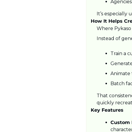
Agencies
It’s especially
How It Helps Cr
Where Pykaso s
Instead of gen
Train a c
Generate 
Animate t
Batch fa
That consistenc
quickly recreat
Key Features
Custom L
characte