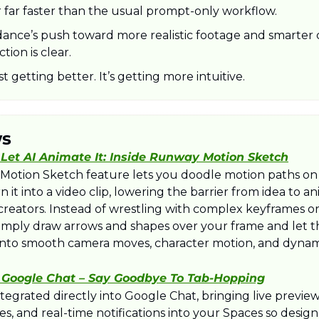
far faster than the usual prompt-only workflow.
ance’s push toward more realistic footage and smarter cr
ction is clear.
ust getting better. It’s getting more intuitive.
ws
 Let AI Animate It: Inside Runway Motion Sketch
otion Sketch feature lets you doodle motion paths on 
 it into a video clip, lowering the barrier from idea to an
reators. Instead of wrestling with complex keyframes or 
imply draw arrows and shapes over your frame and let t
 into smooth camera moves, character motion, and dynami
 Google Chat – Say Goodbye To Tab-Hopping
tegrated directly into Google Chat, bringing live previews
, and real-time notifications into your Spaces so design