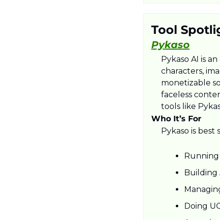
Tool Spotli
Pykaso
Pykaso AI is an
characters, ima
monetizable soc
faceless conte
tools like Pyka
Who It’s For
Pykaso is best 
Running 
Building 
Managing
Doing UG