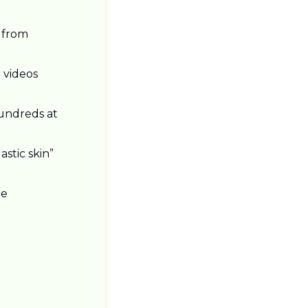
 from 
videos 
undreds at 
stic skin” 
e 