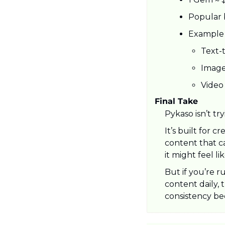
Popular 
Example 
Text-
Image
Video
Final Take
Pykaso isn’t tr
It’s built for 
content that ca
it might feel l
But if you’re r
content daily, 
consistency be