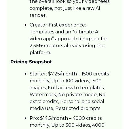
the overall look so your video feels 
complete, not just like a raw AI 
render.​
Creator-first experience: 
Templates and an “ultimate AI 
video app” approach designed for 
2.5M+ creators already using the 
platform.
Pricing Snapshot
Starter: $7.25/month – 1500 credits 
monthly, Up to 100 videos, 1500 
images, Full access to templates, 
Watermark, No private mode, No 
extra credits, Personal and social 
media use, Restricted prompts
Pro: $14.5/month – 4000 credits 
monthly, Up to 300 videos, 4000 