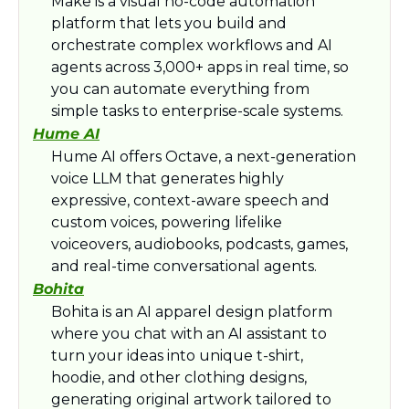
Make is a visual no-code automation 
platform that lets you build and 
orchestrate complex workflows and AI 
agents across 3,000+ apps in real time, so 
you can automate everything from 
simple tasks to enterprise-scale systems.​
Hume AI
Hume AI offers Octave, a next‑generation 
voice LLM that generates highly 
expressive, context-aware speech and 
custom voices, powering lifelike 
voiceovers, audiobooks, podcasts, games, 
and real-time conversational agents.​
Bohita
Bohita is an AI apparel design platform 
where you chat with an AI assistant to 
turn your ideas into unique t‑shirt, 
hoodie, and other clothing designs, 
generating original artwork tailored to 