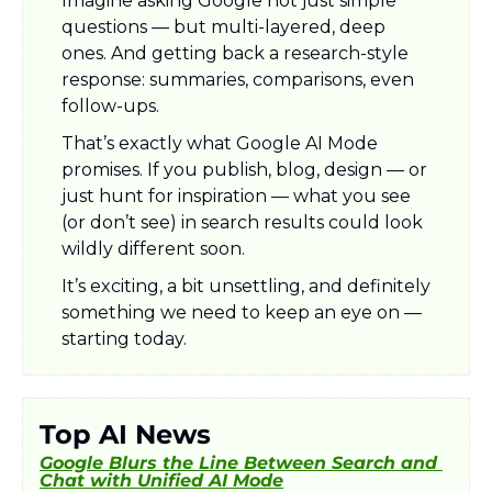
Imagine asking Google not just simple 
questions — but multi-layered, deep 
ones. And getting back a research-style 
response: summaries, comparisons, even 
follow-ups. 
That’s exactly what Google AI Mode 
promises. If you publish, blog, design — or 
just hunt for inspiration — what you see 
(or don’t see) in search results could look 
wildly different soon.
It’s exciting, a bit unsettling, and definitely 
something we need to keep an eye on — 
starting today.
Top AI News
Google Blurs the Line Between Search and 
Chat with Unified AI Mode