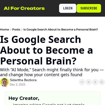
AI For Creators
LOGIN
SUBSCRIBE
Home
Posts
Is Google Search About to Become a Personal Brain?
Is Google Search 
About to Become a 
Personal Brain?
With “AI Mode,” Search might finally think for you — 
and change how your content gets found
Sidarttha Bezbora
Dec 3, 2025
Hey Creator,