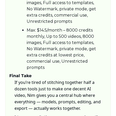
images, Full access to templates, 
No Watermark, private mode, get 
extra credits, commercial use, 
Unrestricted prompts
Max: $14.5/month – 8000 credits 
monthly, Up to 500 videos, 8000 
images, Full access to templates, 
No Watermark, private mode, get 
extra credits at lowest price, 
commercial use, Unrestricted 
prompts
Final Take
If you’re tired of stitching together half a 
dozen tools just to make one decent AI 
video, Nim gives you a central hub where 
everything — models, prompts, editing, and 
export — actually works together. 