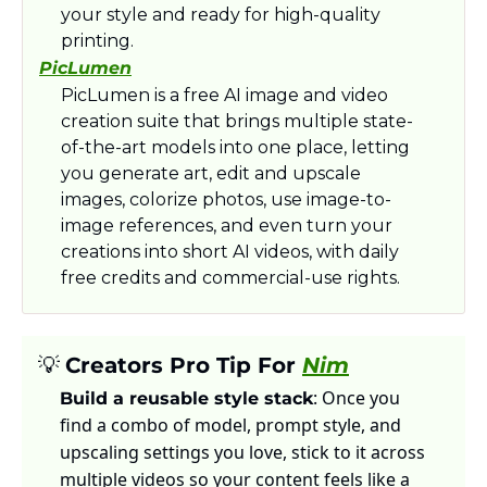
your style and ready for high-quality 
printing.​
PicLumen
PicLumen is a free AI image and video 
creation suite that brings multiple state-
of-the-art models into one place, letting 
you generate art, edit and upscale 
images, colorize photos, use image-to-
image references, and even turn your 
creations into short AI videos, with daily 
free credits and commercial-use rights.
💡
Creators Pro Tip For 
Nim
: Once you 
Build a reusable style stack
find a combo of model, prompt style, and 
upscaling settings you love, stick to it across 
multiple videos so your content feels like a 