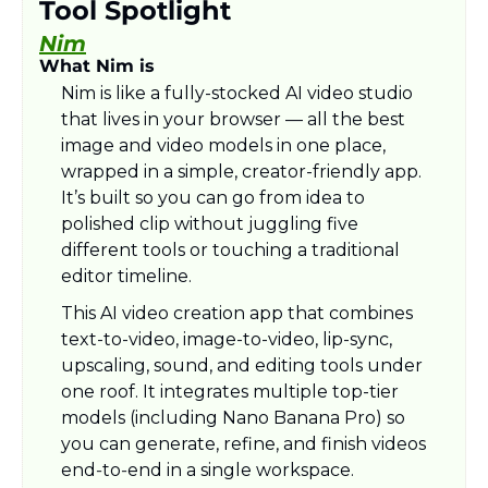
Tool Spotlight
Nim
What Nim is
Nim is like a fully-stocked AI video studio 
that lives in your browser — all the best 
image and video models in one place, 
wrapped in a simple, creator-friendly app. 
It’s built so you can go from idea to 
polished clip without juggling five 
different tools or touching a traditional 
editor timeline.​
This AI video creation app that combines 
text-to-video, image-to-video, lip-sync, 
upscaling, sound, and editing tools under 
one roof. It integrates multiple top-tier 
models (including Nano Banana Pro) so 
you can generate, refine, and finish videos 
end‑to‑end in a single workspace.