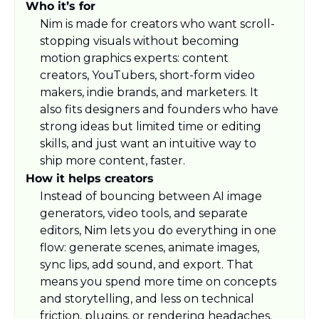
Who it’s for
Nim is made for creators who want scroll-
stopping visuals without becoming 
motion graphics experts: content 
creators, YouTubers, short-form video 
makers, indie brands, and marketers. It 
also fits designers and founders who have 
strong ideas but limited time or editing 
skills, and just want an intuitive way to 
ship more content, faster.​
How it helps creators
Instead of bouncing between AI image 
generators, video tools, and separate 
editors, Nim lets you do everything in one 
flow: generate scenes, animate images, 
sync lips, add sound, and export. That 
means you spend more time on concepts 
and storytelling, and less on technical 
friction, plugins, or rendering headaches.​