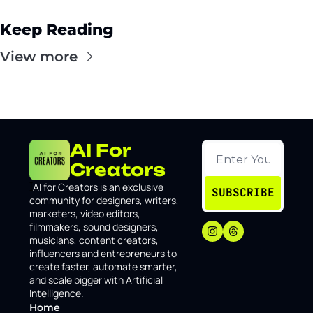
Keep Reading
View more
AI For 
Creators
I
AI for Creators is an exclusive 
SUBSCRIBE
community for designers, writers, 
marketers, video editors, 
filmmakers, sound designers, 
musicians, content creators, 
influencers and entrepreneurs to 
create faster, automate smarter, 
and scale bigger with Artificial 
Intelligence.
Home