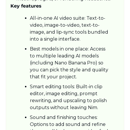
Key features
All‑in‑one AI video suite: Text-to-
video, image-to-video, text-to-
image, and lip-sync tools bundled 
into a single interface.​
Best models in one place: Access 
to multiple leading AI models 
(including Nano Banana Pro) so 
you can pick the style and quality 
that fit your project.​
Smart editing tools: Built-in clip 
editor, image editing, prompt 
rewriting, and upscaling to polish 
outputs without leaving Nim.​
Sound and finishing touches: 
Options to add sound and refine 