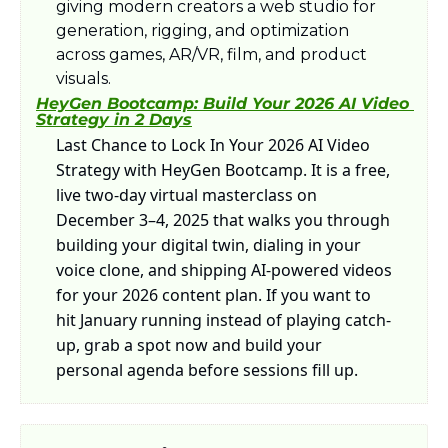
giving modern creators a web studio for 
generation, rigging, and optimization 
across games, AR/VR, film, and product 
visuals.
HeyGen Bootcamp: Build Your 2026 AI Video 
Strategy in 2 Days
Last Chance to Lock In Your 2026 AI Video 
Strategy with HeyGen Bootcamp. It is a free, 
live two-day virtual masterclass on 
December 3–4, 2025 that walks you through 
building your digital twin, dialing in your 
voice clone, and shipping AI-powered videos 
for your 2026 content plan. If you want to 
hit January running instead of playing catch-
up, grab a spot now and build your 
personal agenda before sessions fill up.