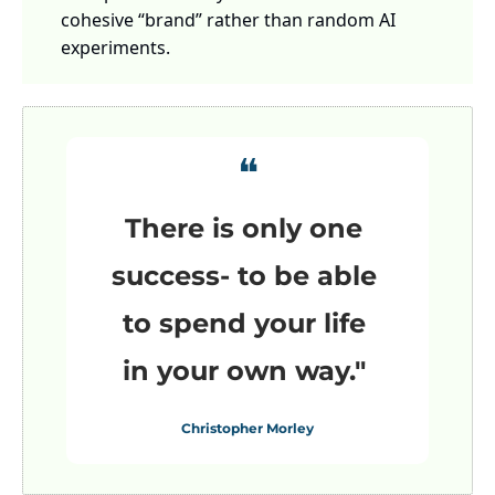
cohesive “brand” rather than random AI 
experiments.
❝
There is only one 
success- to be able 
to spend your life 
in your own way."
Christopher Morley