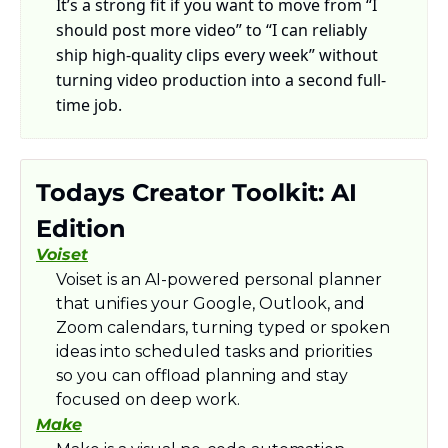
It’s a strong fit if you want to move from “I 
should post more video” to “I can reliably 
ship high-quality clips every week” without 
turning video production into a second full-
time job.
Todays Creator Toolkit: AI 
Edition
Voiset
Voiset is an AI-powered personal planner 
that unifies your Google, Outlook, and 
Zoom calendars, turning typed or spoken 
ideas into scheduled tasks and priorities 
so you can offload planning and stay 
focused on deep work.​
Make