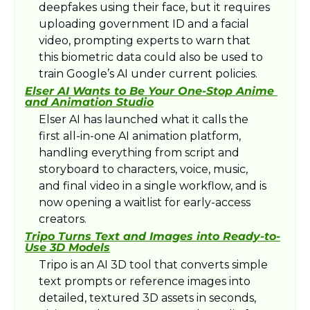
deepfakes using their face, but it requires 
uploading government ID and a facial 
video, prompting experts to warn that 
this biometric data could also be used to 
train Google’s AI under current policies.​
Elser AI Wants to Be Your One-Stop Anime 
and Animation Studio
Elser AI has launched what it calls the 
first all-in-one AI animation platform, 
handling everything from script and 
storyboard to characters, voice, music, 
and final video in a single workflow, and is 
now opening a waitlist for early-access 
creators.​
Tripo Turns Text and Images into Ready-to-
Use 3D Models
Tripo is an AI 3D tool that converts simple 
text prompts or reference images into 
detailed, textured 3D assets in seconds, 