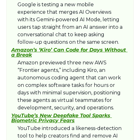
Google is testing a new mobile 
experience that merges AI Overviews 
with its Gemini-powered AI Mode, letting 
users tap straight from an AI answer into a 
conversational chat to keep asking 
follow-up questions on the same screen.​
Amazon’s ‘Kiro’ Can Code for Days Without 
a Break
Amazon previewed three new AWS 
“Frontier agents,” including Kiro, an 
autonomous coding agent that can work 
on complex software tasks for hours or 
days with minimal supervision, positioning 
these agents as virtual teammates for 
development, security, and operations.​
YouTube’s New Deepfake Tool Sparks 
Biometric Privacy Fears
YouTube introduced a likeness-detection 
tool to help creators find and remove AI 