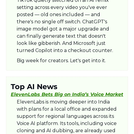
TikTok quietly switched on an AI remix 
setting across every video you've ever 
posted — old ones included — and 
there's no single off switch. ChatGPT's 
image model got a major upgrade and 
can finally generate text that doesn't 
look like gibberish. And Microsoft just 
turned Copilot into a checkout counter. 
Big week for creators. Let's get into it.
Top AI News
ElevenLabs Bets Big on India’s Voice Market
ElevenLabs is moving deeper into India 
with plans for a local office and expanded 
support for regional languages across its 
Voice AI platform. Its tools, including voice 
cloning and AI dubbing, are already used 