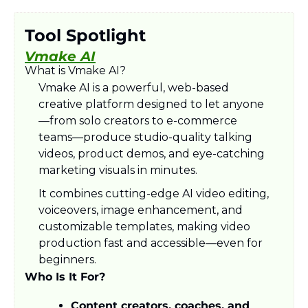
Tool Spotlight
Vmake AI
What is Vmake AI?
Vmake AI is a powerful, web-based 
creative platform designed to let anyone
—from solo creators to e-commerce 
teams—produce studio-quality talking 
videos, product demos, and eye-catching 
marketing visuals in minutes.
It combines cutting-edge AI video editing, 
voiceovers, image enhancement, and 
customizable templates, making video 
production fast and accessible—even for 
beginners.
Who Is It For?
Content creators, coaches, and 