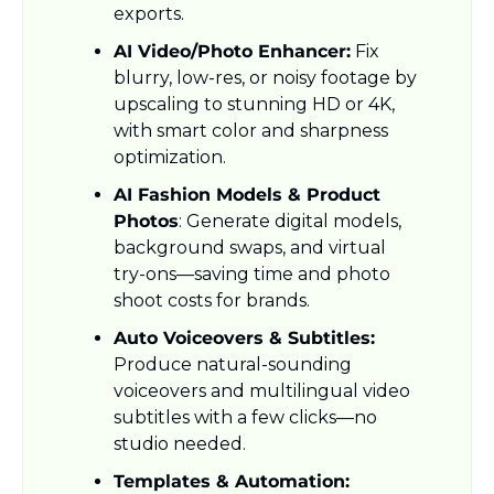
exports.
AI Video/Photo Enhancer:
 Fix 
blurry, low-res, or noisy footage by 
upscaling to stunning HD or 4K, 
with smart color and sharpness 
optimization.
AI Fashion Models & Product 
Photos
: Generate digital models, 
background swaps, and virtual 
try-ons—saving time and photo 
shoot costs for brands.
Auto Voiceovers & Subtitles:
Produce natural-sounding 
voiceovers and multilingual video 
subtitles with a few clicks—no 
studio needed.
Templates & Automation: 