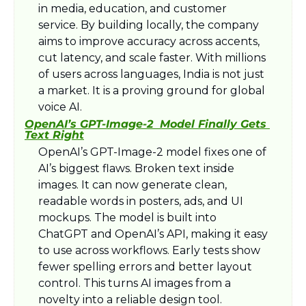
in media, education, and customer 
service. By building locally, the company 
aims to improve accuracy across accents, 
cut latency, and scale faster. With millions 
of users across languages, India is not just 
a market. It is a proving ground for global 
voice AI.
OpenAI’s GPT-Image-2  Model Finally Gets 
Text Right
OpenAI’s GPT-Image-2 model fixes one of 
AI’s biggest flaws. Broken text inside 
images. It can now generate clean, 
readable words in posters, ads, and UI 
mockups. The model is built into 
ChatGPT and OpenAI’s API, making it easy 
to use across workflows. Early tests show 
fewer spelling errors and better layout 
control. This turns AI images from a 
novelty into a reliable design tool.