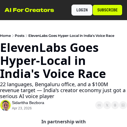
AI For Creators
LOGIN
SUBSCRIBE
Home
Posts
ElevenLabs Goes Hyper-Local in India's Voice Race
ElevenLabs Goes 
Hyper-Local in 
India's Voice Race
22 languages, Bengaluru office, and a $100M 
revenue target — India's creator economy just got a 
serious AI voice player
Sidarttha Bezbora
Apr 23, 2026
In partnership with