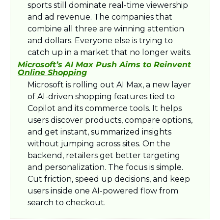
sports still dominate real-time viewership 
and ad revenue. The companies that 
combine all three are winning attention 
and dollars. Everyone else is trying to 
catch up in a market that no longer waits.
Microsoft’s AI Max Push Aims to Reinvent 
Online Shopping
Microsoft is rolling out AI Max, a new layer 
of AI-driven shopping features tied to 
Copilot and its commerce tools. It helps 
users discover products, compare options, 
and get instant, summarized insights 
without jumping across sites. On the 
backend, retailers get better targeting 
and personalization. The focus is simple. 
Cut friction, speed up decisions, and keep 
users inside one AI-powered flow from 
search to checkout.