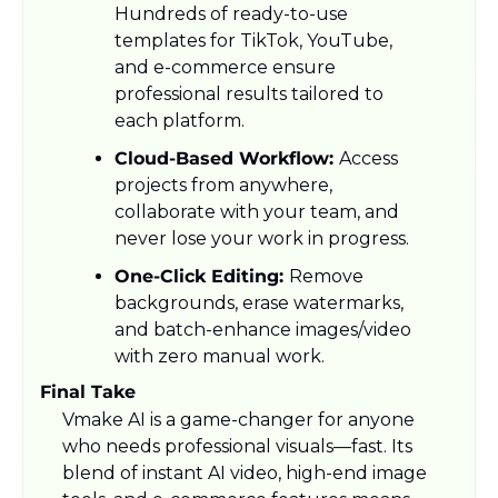
Hundreds of ready-to-use 
templates for TikTok, YouTube, 
and e-commerce ensure 
professional results tailored to 
each platform.
Cloud-Based Workflow: 
Access 
projects from anywhere, 
collaborate with your team, and 
never lose your work in progress.
One-Click Editing: 
Remove 
backgrounds, erase watermarks, 
and batch-enhance images/video 
with zero manual work.
Final Take
Vmake AI is a game-changer for anyone 
who needs professional visuals—fast. Its 
blend of instant AI video, high-end image 