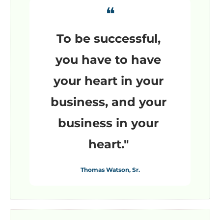
❝
To be successful, 
you have to have 
your heart in your 
business, and your 
business in your 
heart."
Thomas Watson, Sr.