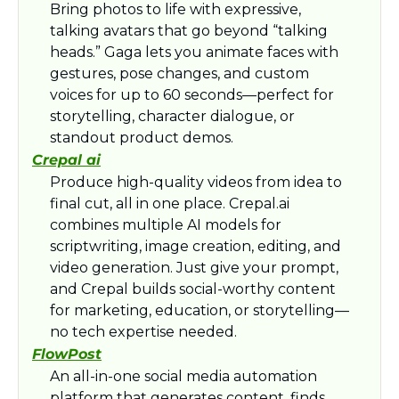
Bring photos to life with expressive, 
talking avatars that go beyond “talking 
heads.” Gaga lets you animate faces with 
gestures, pose changes, and custom 
voices for up to 60 seconds—perfect for 
storytelling, character dialogue, or 
standout product demos.
Crepal ai
Produce high-quality videos from idea to 
final cut, all in one place. Crepal.ai 
combines multiple AI models for 
scriptwriting, image creation, editing, and 
video generation. Just give your prompt, 
and Crepal builds social-worthy content 
for marketing, education, or storytelling—
no tech expertise needed.
FlowPost
An all-in-one social media automation 
platform that generates content, finds 