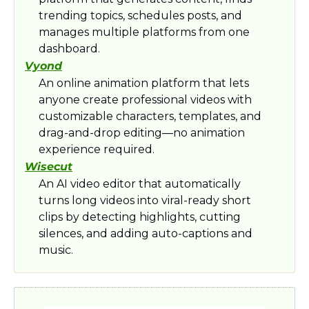
trending topics, schedules posts, and 
manages multiple platforms from one 
dashboard.
Vyond
An online animation platform that lets 
anyone create professional videos with 
customizable characters, templates, and 
drag-and-drop editing—no animation 
experience required.
Wisecut
An AI video editor that automatically 
turns long videos into viral-ready short 
clips by detecting highlights, cutting 
silences, and adding auto-captions and 
music.