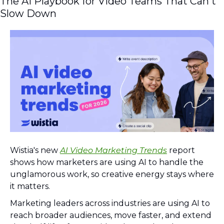
The AI Playbook for Video Teams That Can't 
Slow Down
Wistia's new 
AI Video Marketing Trends
 report 
shows how marketers are using AI to handle the 
unglamorous work, so creative energy stays where 
it matters.
Marketing leaders across industries are using AI to 
reach broader audiences, move faster, and extend 