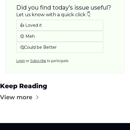
Did you find today’s issue useful? 
Let us know with a quick click 👇
👍 Loved it
😐 Meh
🤔Could be Better
Login
or
Subscribe
to participate
Keep Reading
View more