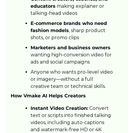
educators
 making explainer or 
talking-head videos
E-commerce brands who need 
fashion models
, sharp product 
shots, or promo clips
Marketers and business owners
wanting high-conversion video for 
ads and social campaigns
Anyone who wants pro-level video 
or imagery—without a full 
creative team or technical skills.
How Vmake AI Helps Creators
Instant Video Creation:
 Convert 
text or scripts into finished talking 
videos, including auto-captions 
and watermark-free HD or 4K 