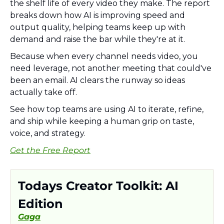
the shelf life of every video they make. The report 
breaks down how AI is improving speed and 
output quality, helping teams keep up with 
demand and raise the bar while they're at it.
Because when every channel needs video, you 
need leverage, not another meeting that could've 
been an email. AI clears the runway so ideas 
actually take off.
See how top teams are using AI to iterate, refine, 
and ship while keeping a human grip on taste, 
voice, and strategy.
Get the Free Report
Todays Creator Toolkit: AI 
Edition
Gaga