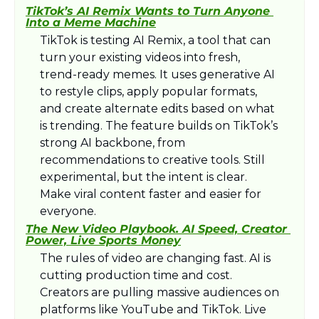
TikTok’s AI Remix Wants to Turn Anyone 
Into a Meme Machine
TikTok is testing AI Remix, a tool that can 
turn your existing videos into fresh, 
trend-ready memes. It uses generative AI 
to restyle clips, apply popular formats, 
and create alternate edits based on what 
is trending. The feature builds on TikTok’s 
strong AI backbone, from 
recommendations to creative tools. Still 
experimental, but the intent is clear. 
Make viral content faster and easier for 
everyone.
The New Video Playbook. AI Speed, Creator 
Power, Live Sports Money
The rules of video are changing fast. AI is 
cutting production time and cost. 
Creators are pulling massive audiences on 
platforms like YouTube and TikTok. Live 