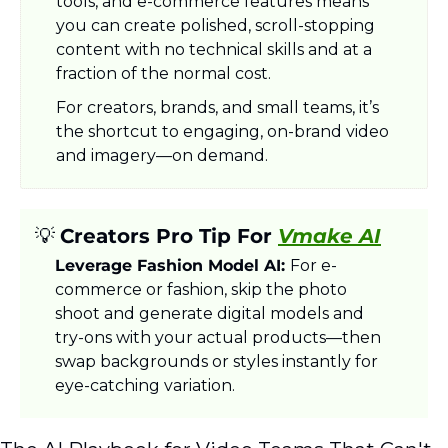
tools, and e-commerce features means 
you can create polished, scroll-stopping 
content with no technical skills and at a 
fraction of the normal cost.
For creators, brands, and small teams, it’s 
the shortcut to engaging, on-brand video 
and imagery—on demand.
💡
Creators Pro Tip For 
Vmake AI
Leverage Fashion Model AI: 
For e-
commerce or fashion, skip the photo 
shoot and generate digital models and 
try-ons with your actual products—then 
swap backgrounds or styles instantly for 
eye-catching variation.