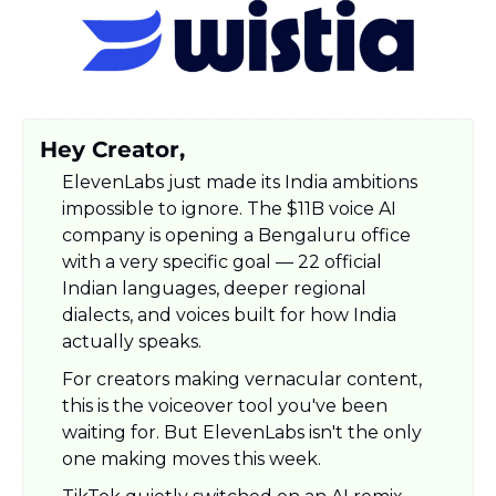
Hey Creator,
ElevenLabs just made its India ambitions 
impossible to ignore. The $11B voice AI 
company is opening a Bengaluru office 
with a very specific goal — 22 official 
Indian languages, deeper regional 
dialects, and voices built for how India 
actually speaks. 
For creators making vernacular content, 
this is the voiceover tool you've been 
waiting for. But ElevenLabs isn't the only 
one making moves this week. 