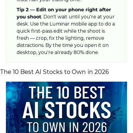
Tip 2 — Edit on your phone right after 
you shoot
. Don't wait until you're at your 
desk. Use the Luminar mobile app to do a 
quick first-pass edit while the shoot is 
fresh — crop, fix the lighting, remove 
distractions. By the time you open it on 
desktop, you're already 80% done.
The 10 Best AI Stocks to Own in 2026