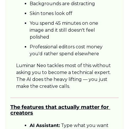
Backgrounds are distracting
Skin tones look off
You spend 45 minutes on one 
image and it still doesn't feel 
polished
Professional editors cost money 
you'd rather spend elsewhere
Luminar Neo tackles most of this without 
asking you to become a technical expert. 
The AI does the heavy lifting — you just 
make the creative calls.
The features that actually matter for 
creators
AI Assistant:
 Type what you want 