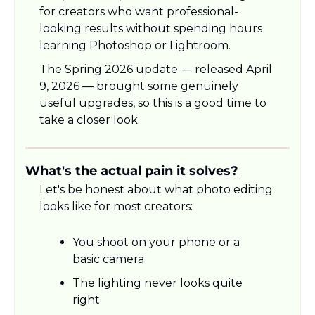
for creators who want professional-
looking results without spending hours 
learning Photoshop or Lightroom.
The Spring 2026 update — released April 
9, 2026 — brought some genuinely 
useful upgrades, so this is a good time to 
take a closer look.
What's the actual pain it solves?
Let's be honest about what photo editing 
looks like for most creators:
You shoot on your phone or a 
basic camera
The lighting never looks quite 
right