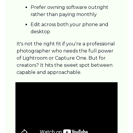
Prefer owning software outright 
rather than paying monthly
Edit across both your phone and 
desktop
It's not the right fit if you're a professional 
photographer who needs the full power 
of Lightroom or Capture One. But for 
creators? It hits the sweet spot between 
capable and approachable.