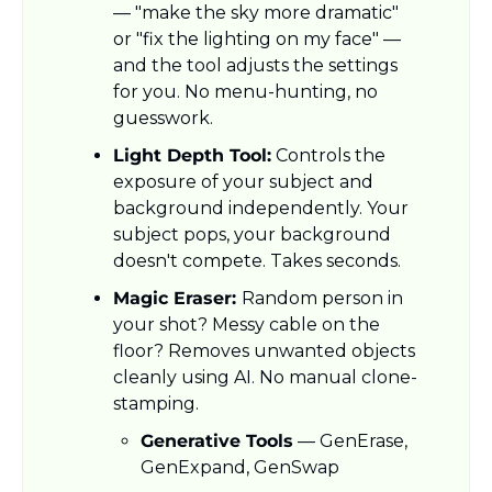
— "make the sky more dramatic" 
or "fix the lighting on my face" — 
and the tool adjusts the settings 
for you. No menu-hunting, no 
guesswork.
Light Depth Tool:
 Controls the 
exposure of your subject and 
background independently. Your 
subject pops, your background 
doesn't compete. Takes seconds.
Magic Eraser: 
Random person in 
your shot? Messy cable on the 
floor? Removes unwanted objects 
cleanly using AI. No manual clone-
stamping.
Generative Tools
 — GenErase, 
GenExpand, GenSwap