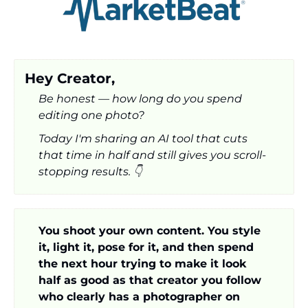
Hey Creator,
Be honest — how long do you spend 
editing one photo? 
Today I'm sharing an AI tool that cuts 
that time in half and still gives you scroll-
stopping results. 👇
You shoot your own content. You style 
it, light it, pose for it, and then spend 
the next hour trying to make it look 
half as good as that creator you follow 
who clearly has a photographer on 