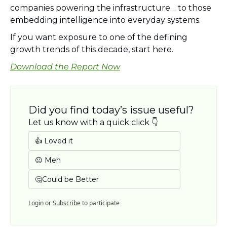
companies powering the infrastructure… to those 
embedding intelligence into everyday systems.
If you want exposure to one of the defining 
growth trends of this decade, start here.
Download the Report Now
Did you find today’s issue useful? 
Let us know with a quick click 👇
👍 Loved it
😐 Meh
🤔Could be Better
Login
or
Subscribe
to participate