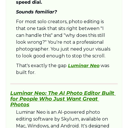
speed dial.
Sounds familiar?
For most solo creators, photo editing is 
that one task that sits right between "I 
can handle this" and "why does this still 
look wrong?" You're not a professional 
photographer. You just need your visuals 
to look good enough to stop the scroll.
That's exactly the gap
Luminar Neo
 was 
built for.
Luminar Neo: The AI Photo Editor Built 
for People Who Just Want Great 
Photos
Luminar Neo is an AI-powered photo 
editing software by Skylum, available on 
Mac, Windows, and Android. It's designed 