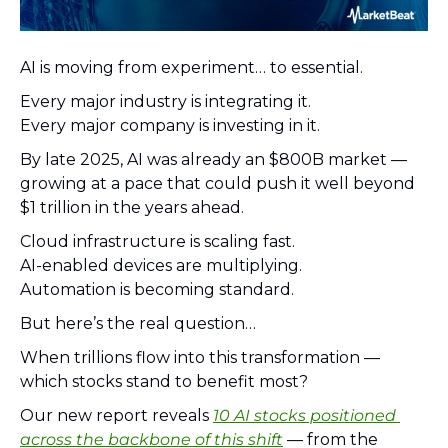
AI is moving from experiment… to essential.
Every major industry is integrating it.
Every major company is investing in it.
By late 2025, AI was already an $800B market — 
growing at a pace that could push it well beyond 
$1 trillion in the years ahead.
Cloud infrastructure is scaling fast.
AI-enabled devices are multiplying.
Automation is becoming standard.
But here’s the real question…
When trillions flow into this transformation — 
which stocks stand to benefit most?
Our new report reveals 
10 AI stocks positioned 
across the backbone of this shift
 — from the 