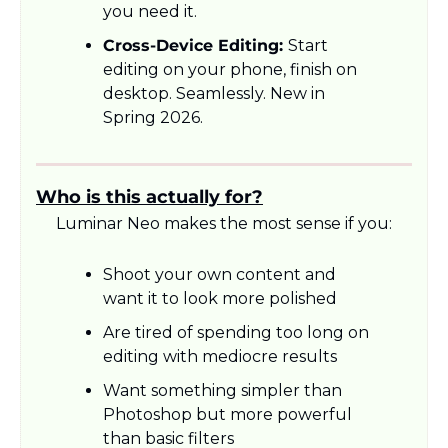
you need it.
Cross-Device Editing: 
Start 
editing on your phone, finish on 
desktop. Seamlessly. New in 
Spring 2026.
Who is this actually for?
Luminar Neo makes the most sense if you:
Shoot your own content and 
want it to look more polished
Are tired of spending too long on 
editing with mediocre results
Want something simpler than 
Photoshop but more powerful 
than basic filters