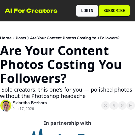
AI For Creators
LOGIN
SUBSCRIBE
Home
Posts
Are Your Content Photos Costing You Followers?
Are Your Content 
Photos Costing You 
Followers?
 Solo creators, this one's for you — polished photos 
without the Photoshop headache
Sidarttha Bezbora
Jun 17, 2026
In partnership with