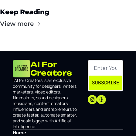
Keep Reading
View more
AI For 
Creators
I
AI for Creators is an exclusive 
SUBSCRIBE
community for designers, writers, 
marketers, video editors, 
filmmakers, sound designers, 
musicians, content creators, 
influencers and entrepreneurs to 
create faster, automate smarter, 
and scale bigger with Artificial 
Intelligence.
Home