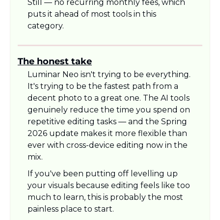
Still — no recurring monthly fees, which 
puts it ahead of most tools in this 
category.
The honest take
Luminar Neo isn't trying to be everything. 
It's trying to be the fastest path from a 
decent photo to a great one. The AI tools 
genuinely reduce the time you spend on 
repetitive editing tasks — and the Spring 
2026 update makes it more flexible than 
ever with cross-device editing now in the 
mix.
If you've been putting off levelling up 
your visuals because editing feels like too 
much to learn, this is probably the most 
painless place to start.