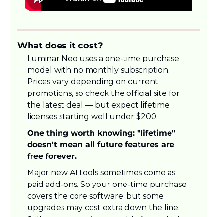
What does it cost?
Luminar Neo uses a one-time purchase 
model with no monthly subscription. 
Prices vary depending on current 
promotions, so check the official site for 
the latest deal — but expect lifetime 
licenses starting well under $200.
One thing worth knowing: "lifetime" 
doesn't mean all future features are 
free forever.
Major new AI tools sometimes come as 
paid add-ons. So your one-time purchase 
covers the core software, but some 
upgrades may cost extra down the line. 