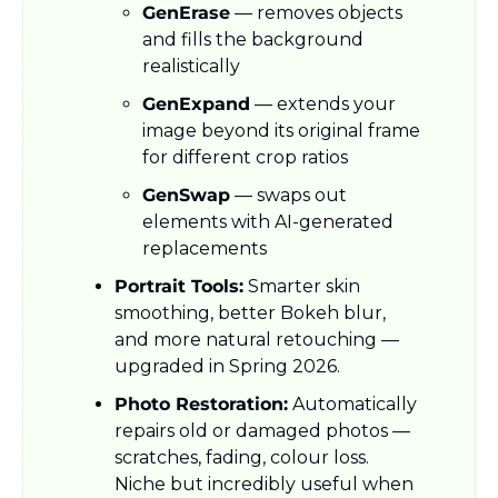
GenErase
 — removes objects 
and fills the background 
realistically
GenExpand
 — extends your 
image beyond its original frame 
for different crop ratios
GenSwap
 — swaps out 
elements with AI-generated 
replacements
Portrait Tools:
 Smarter skin 
smoothing, better Bokeh blur, 
and more natural retouching — 
upgraded in Spring 2026.
Photo Restoration:
 Automatically 
repairs old or damaged photos — 
scratches, fading, colour loss. 
Niche but incredibly useful when 