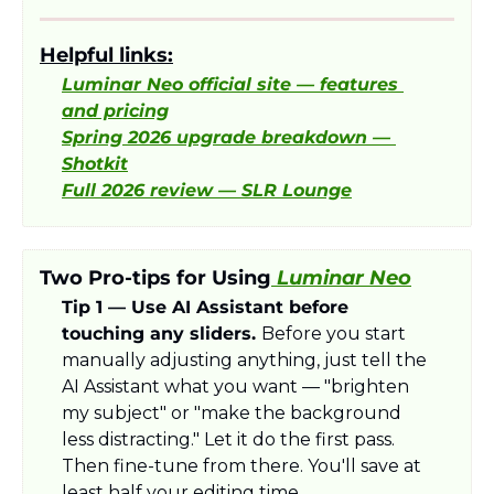
Helpful links:
Luminar Neo official site — features 
and pricing
Spring 2026 upgrade breakdown — 
Shotkit
Full 2026 review — SLR Lounge
Two Pro-tips for Using
 Luminar Neo
Tip 1 — Use AI Assistant before 
touching any sliders. 
Before you start 
manually adjusting anything, just tell the 
AI Assistant what you want — "brighten 
my subject" or "make the background 
less distracting." Let it do the first pass. 
Then fine-tune from there. You'll save at 
least half your editing time.