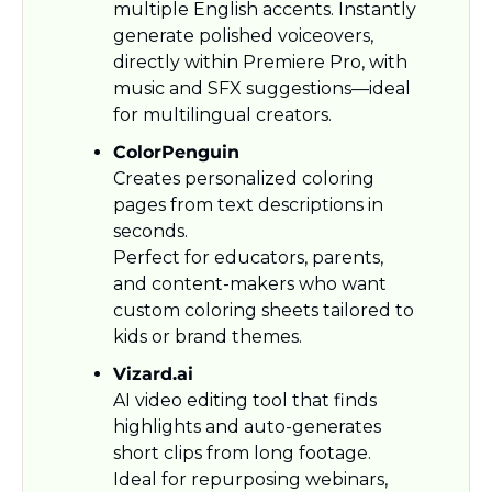
multiple English accents. Instantly 
generate polished voiceovers, 
directly within Premiere Pro, with 
music and SFX suggestions—ideal 
for multilingual creators.
ColorPenguin
Creates personalized coloring 
pages from text descriptions in 
seconds.
Perfect for educators, parents, 
and content-makers who want 
custom coloring sheets tailored to 
kids or brand themes.
Vizard.ai
AI video editing tool that finds 
highlights and auto-generates 
short clips from long footage. 
Ideal for repurposing webinars, 