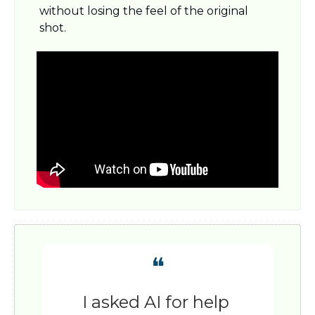
without losing the feel of the original 
shot.
❝
I asked AI for help 