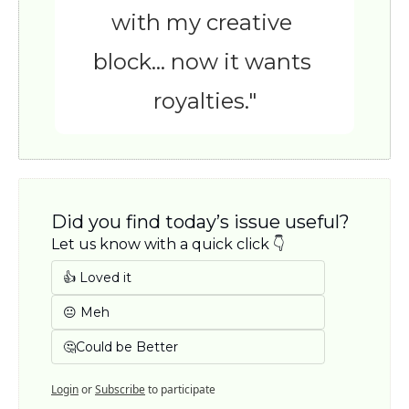
with my creative 
block… now it wants 
royalties."
Did you find today’s issue useful? 
Let us know with a quick click 👇
👍 Loved it
😐 Meh
🤔Could be Better
Login
or
Subscribe
to participate