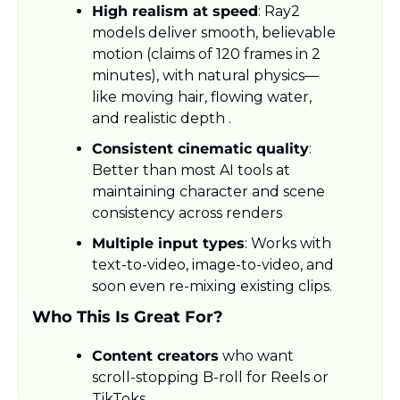
High realism at speed
: Ray2 
models deliver smooth, believable 
motion (claims of 120 frames in 2 
minutes), with natural physics—
like moving hair, flowing water, 
and realistic depth .
Consistent cinematic quality
: 
Better than most AI tools at 
maintaining character and scene 
consistency across renders
Multiple input types
: Works with 
text-to-video, image-to-video, and 
soon even re-mixing existing clips.
Who This Is Great For?
Content creators
 who want 
scroll-stopping B-roll for Reels or 
TikToks