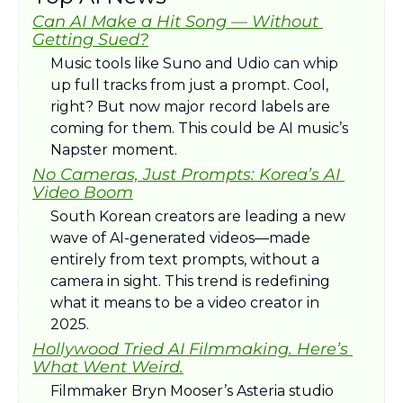
Can AI Make a Hit Song — Without 
Getting Sued?
Music tools like Suno and Udio can whip 
up full tracks from just a prompt. Cool, 
right? But now major record labels are 
coming for them. This could be AI music’s 
Napster moment.
No Cameras, Just Prompts: Korea’s AI 
Video Boom
South Korean creators are leading a new 
wave of AI-generated videos—made 
entirely from text prompts, without a 
camera in sight. This trend is redefining 
what it means to be a video creator in 
2025.
Hollywood Tried AI Filmmaking. Here’s 
What Went Weird.
Filmmaker Bryn Mooser’s Asteria studio 