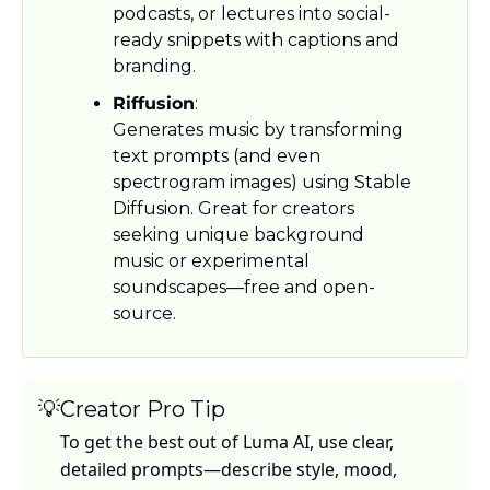
podcasts, or lectures into social-
ready snippets with captions and 
branding.
Riffusion
: 
Generates music by transforming 
text prompts (and even 
spectrogram images) using Stable 
Diffusion. Great for creators 
seeking unique background 
music or experimental 
soundscapes—free and open-
source.
💡
Creator Pro Tip
To get the best out of Luma AI, use clear, 
detailed prompts—describe style, mood, 