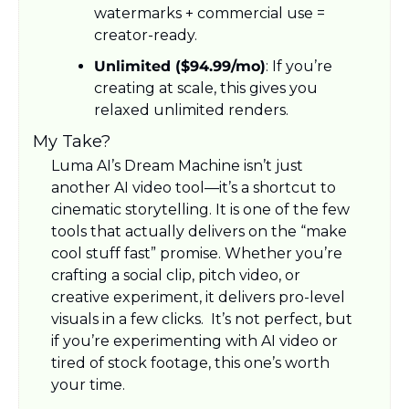
watermarks + commercial use = 
creator-ready.
Unlimited ($94.99/mo)
: If you’re 
creating at scale, this gives you 
relaxed unlimited renders.
My Take?
Luma AI’s Dream Machine isn’t just 
another AI video tool—it’s a shortcut to 
cinematic storytelling. It is one of the few 
tools that actually delivers on the “make 
cool stuff fast” promise. Whether you’re 
crafting a social clip, pitch video, or 
creative experiment, it delivers pro-level 
visuals in a few clicks.  It’s not perfect, but 
if you’re experimenting with AI video or 
tired of stock footage, this one’s worth 
your time.