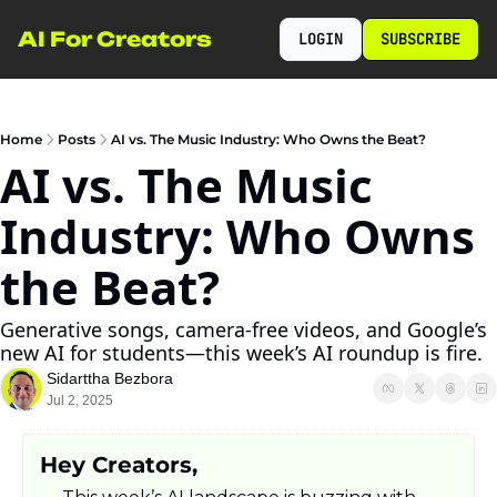
AI For Creators
LOGIN
SUBSCRIBE
Home
Posts
AI vs. The Music Industry: Who Owns the Beat?
AI vs. The Music 
Industry: Who Owns 
the Beat?
Generative songs, camera-free videos, and Google’s 
new AI for students—this week’s AI roundup is fire.
Sidarttha Bezbora
Jul 2, 2025
Hey Creators,