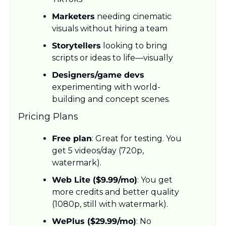
Marketers
 needing cinematic 
visuals without hiring a team
Storytellers
 looking to bring 
scripts or ideas to life—visually
Designers/game devs
experimenting with world-
building and concept scenes.
Pricing Plans
Free plan
: Great for testing. You 
get 5 videos/day (720p, 
watermark).
Web Lite ($9.99/mo)
: You get 
more credits and better quality 
(1080p, still with watermark).
WePlus ($29.99/mo)
: No 