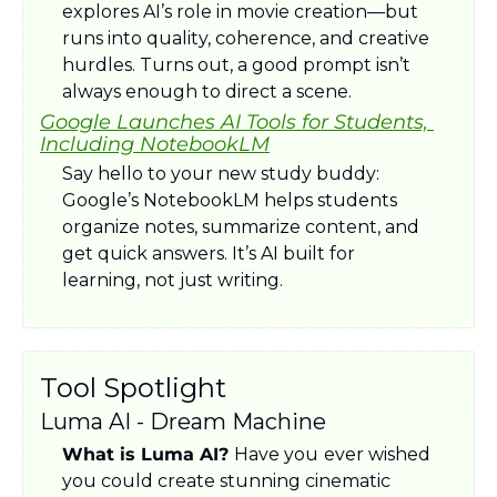
explores AI’s role in movie creation—but 
runs into quality, coherence, and creative 
hurdles. Turns out, a good prompt isn’t 
always enough to direct a scene.
Google Launches AI Tools for Students, 
Including NotebookLM
Say hello to your new study buddy: 
Google’s NotebookLM helps students 
organize notes, summarize content, and 
get quick answers. It’s AI built for 
learning, not just writing.
Tool Spotlight
Luma AI - Dream Machine
What is Luma AI? 
Have you
ever wished 
you could create stunning cinematic 