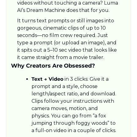
videos without touching a camera? Luma 
AI’s Dream Machine does that for you.
It turns text prompts or still images into 
gorgeous, cinematic clips of up to 10 
seconds—no film crew required. Just 
type a prompt (or upload an image), and 
it spits out a 5–10 sec video that looks like 
it came straight from a movie trailer.
Why Creators Are Obsessed?
Text → Video
 in 3 clicks: Give it a 
prompt and a style, choose 
length/aspect ratio, and download. 
Clips follow your instructions with 
camera moves, motion, and 
physics. You can go from “a fox 
jumping through foggy woods” to 
a full-on video in a couple of clicks.