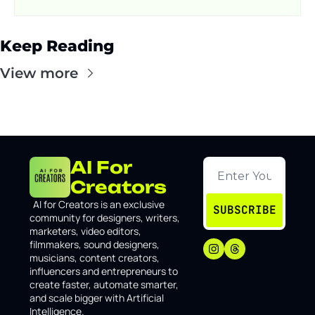
Keep Reading
View more
AI For 
Creators
I
AI for Creators is an exclusive 
SUBSCRIBE
community for designers, writers, 
marketers, video editors, 
filmmakers, sound designers, 
musicians, content creators, 
influencers and entrepreneurs to 
create faster, automate smarter, 
and scale bigger with Artificial 
Intelligence.