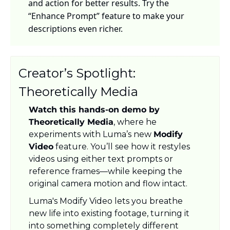
and action for better results. Try the 
“Enhance Prompt” feature to make your 
descriptions even richer.
Creator’s Spotlight: 
Theoretically Media
Watch this hands-on demo by 
Theoretically Media
, where he 
experiments with Luma’s new 
Modify 
Video
 feature. You’ll see how it restyles 
videos using either text prompts or 
reference frames—while keeping the 
original camera motion and flow intact.
Luma's Modify Video lets you breathe 
new life into existing footage, turning it 
into something completely different 