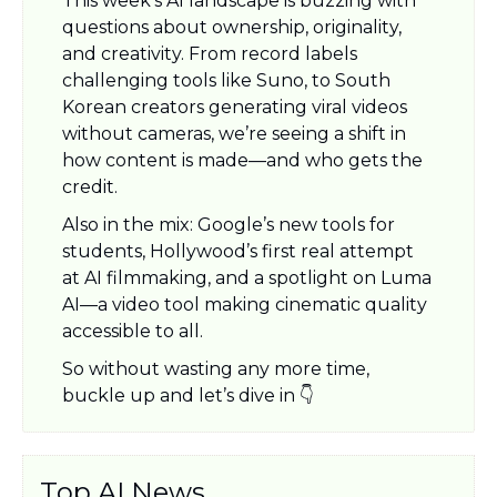
This week’s AI landscape is buzzing with 
questions about ownership, originality, 
and creativity. From record labels 
challenging tools like Suno, to South 
Korean creators generating viral videos 
without cameras, we’re seeing a shift in 
how content is made—and who gets the 
credit.
Also in the mix: Google’s new tools for 
students, Hollywood’s first real attempt 
at AI filmmaking, and a spotlight on Luma 
AI—a video tool making cinematic quality 
accessible to all.
So without wasting any more time, 
buckle up and let’s dive in 👇
Top AI News