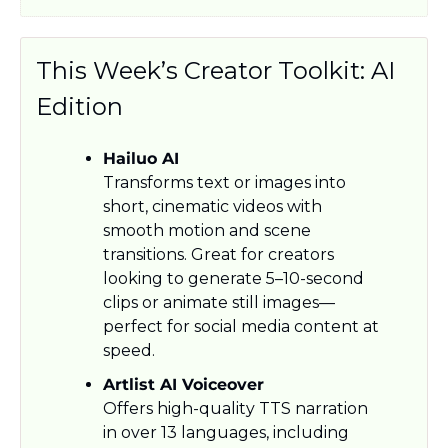
This Week’s Creator Toolkit: AI 
Edition
Hailuo AI
Transforms text or images into 
short, cinematic videos with 
smooth motion and scene 
transitions. Great for creators 
looking to generate 5–10-second 
clips or animate still images—
perfect for social media content at 
speed.
Artlist AI Voiceover
Offers high-quality TTS narration 
in over 13 languages, including 