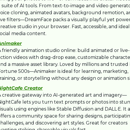
 suite of AI tools. From text-to-image and video generato
voice cloning, animated avatars, background remotion, a
ive filters—DreamFace packs a visually playful yet power
reative studio in your browser. Fast, accessible, and ideal 
ocial media content.
Animaker
 friendly animation studio online: build animated or live-
ction videos with drag‑drop ease, customizable character
nd a massive asset library. Loved by millions and trusted 
Fortune 500s—Animaker is ideal for learning, marketing, 
raining, or storytelling without any design or animation sk
NightCafe Creator
A creative gateway into AI-generated art and imagery—
NightCafe lets you turn text prompts or photos into stun
isuals using engines like Stable Diffusion and DALL·E. It a
ffers a community space for sharing designs, participating
hallenges, and discovering art styles. Great for creators 
anting striking, shareable visuals fast.