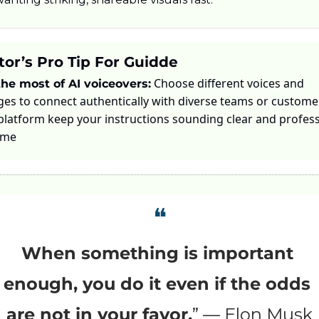
tor’s Pro Tip For Guidde
 Choose different voices and 
he most of AI voiceovers:
es to connect authentically with diverse teams or customer
 platform keep your instructions sounding clear and profess
ime
❝
When something is important 
enough, you do it even if the odds 
are not in your favor.
” — Elon Musk