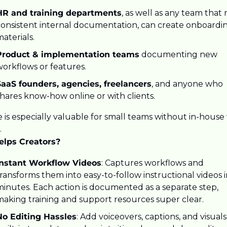
HR and training departments
, as well as any team that 
consistent internal documentation, can create onboardin
aterials. 
Product & implementation teams
 documenting new 
orkflows or features. 
SaaS founders, agencies, freelancers
, and anyone who 
hares know-how online or with clients. 
 is especially valuable for small teams without in-house 
.
elps Creators?
Instant Workflow Videos
: Captures workflows and 
ransforms them into easy-to-follow instructional videos i
inutes. Each action is documented as a separate step, 
making training and support resources super clear.
No Editing Hassles
: Add voiceovers, captions, and visuals