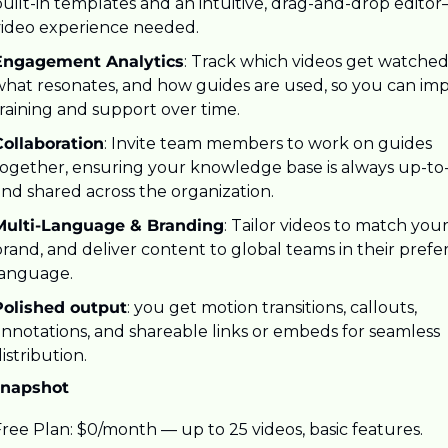
uilt-in templates and an intuitive, drag-and-drop editor
video experience needed.
Engagement Analytics
: Track which videos get watched,
what resonates, and how guides are used, so you can imp
raining and support over time.
Collaboration
: Invite team members to work on guides 
together, ensuring your knowledge base is always up-to-
and shared across the organization.
Multi-Language & Branding
: Tailor videos to match your
rand, and deliver content to global teams in their prefer
language.
Polished output
: you get motion transitions, callouts, 
nnotations, and shareable links or embeds for seamless 
istribution.
Snapshot
ree Plan: $0/month — up to 25 videos, basic features.