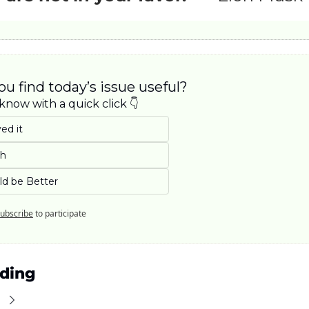
ou find today’s issue useful? 
know with a quick click 👇
ed it
eh
ld be Better
ubscribe
to participate
ding