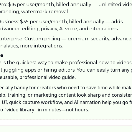
ro: $16 per user/month, billed annually — unlimited video
branding, watermark removal.
usiness: $35 per user/month, billed annually — adds 
dvanced editing, privacy, AI voice, and integrations.
Enterprise: Custom pricing — premium security, advance
nalytics, more integrations.
ke
 is the quickest way to make professional how-to video
 turn any 
 juggling apps or hiring editors. You can easily
reusable, professional video guide. 
pecially handy for creators who need to save time while maki
elp, training, or marketing content look sharp and consisten
 UI, quick capture workflow, and AI narration help you go f
to "video library" in minutes—not hours.