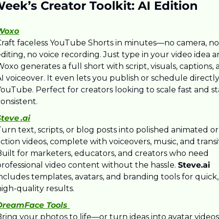
eek’s Creator Toolkit: AI Edition
Woxo
Craft faceless YouTube Shorts in minutes—no camera, no 
diting, no voice recording. Just type in your video idea a
oxo generates a full short with script, visuals, captions, 
I voiceover. It even lets you publish or schedule directly 
ouTube. Perfect for creators looking to scale fast and st
onsistent.
teve .ai
urn text, scripts, or blog posts into polished animated or 
ction videos, complete with voiceovers, music, and transit
Built for marketers, educators, and creators who need 
rofessional video content without the hassle. 
Steve.ai
ncludes templates, avatars, and branding tools for quick, 
igh-quality results.
DreamFace Tools 
ring your photos to life—or turn ideas into avatar videos