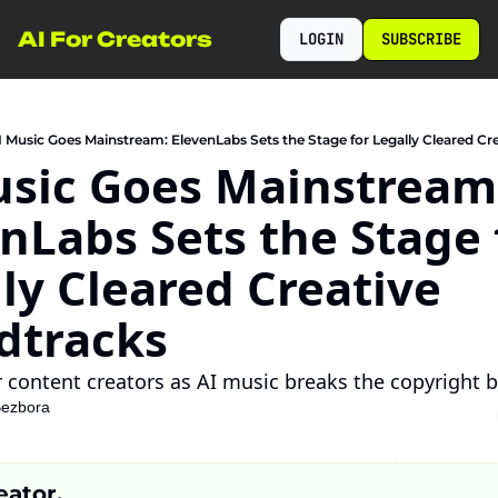
AI For Creators
LOGIN
SUBSCRIBE
I Music Goes Mainstream: ElevenLabs Sets the Stage for Legally Cleared Cr
sic Goes Mainstream:
nLabs Sets the Stage f
ly Cleared Creative 
dtracks
 content creators as AI music breaks the copyright b
Bezbora
eator,