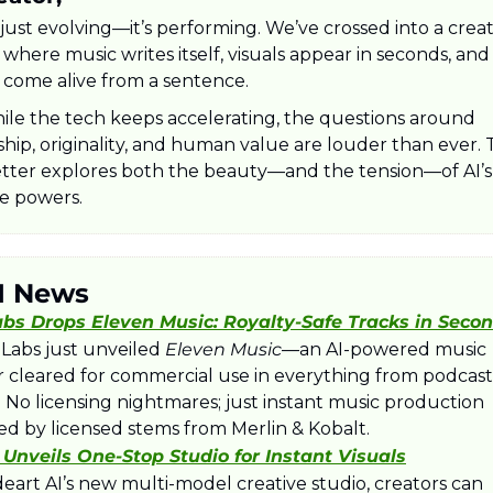
t just evolving—it’s performing. We’ve crossed into a creat
where music writes itself, visuals appear in seconds, and v
 come alive from a sentence. 
ile the tech keeps accelerating, the questions around 
hip, originality, and human value are louder than ever. T
tter explores both the beauty—and the tension—of AI’s
ve powers.
I News
bs Drops Eleven Music: Royalty‑Safe Tracks in Seco
Labs just unveiled 
Eleven Music
—an AI-powered music 
r cleared for commercial use in everything from podcasts
 No licensing nightmares; just instant music production 
d by licensed stems from Merlin & Kobalt.
I Unveils One‑Stop Studio for Instant Visuals
eart AI’s new multi-model creative studio, creators can 