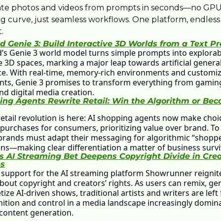
te photos and videos from prompts in seconds—no GPUs
ng curve, just seamless workflows. One platform, endless 
.
 Genie 3: Build Interactive 3D Worlds from a Text P
s Genie 3 world model turns simple prompts into explorabl
e 3D spaces, marking a major leap towards artificial general
nce. With real-time, memory-rich environments and customiz
nts, Genie 3 promises to transform everything from gaming 
nd digital media creation.
ing Agents Rewrite Retail: Win the Algorithm or Bec
retail revolution is here: AI shopping agents now make choi
purchases for consumers, prioritizing value over brand. To 
 brands must adapt their messaging for algorithmic “shopp
ns—making clear differentiation a matter of business survi
 AI Streaming Bet Deepens Copyright Divide in Creat
es
support for the AI streaming platform Showrunner reignite
bout copyright and creators’ rights. As users can remix, gen
ze AI-driven shows, traditional artists and writers are left f
nition and control in a media landscape increasingly domina
 content generation.