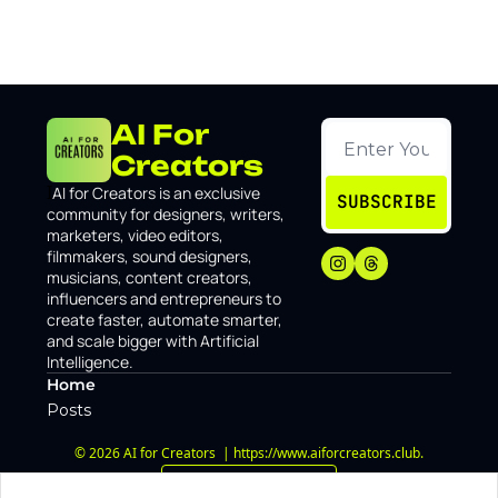
AI For 
Creators
I
AI for Creators is an exclusive 
SUBSCRIBE
community for designers, writers, 
marketers, video editors, 
filmmakers, sound designers, 
musicians, content creators, 
influencers and entrepreneurs to 
create faster, automate smarter, 
and scale bigger with Artificial 
Intelligence.
Home
Posts
© 2026 AI for Creators  | https://www.aiforcreators.club.
Powered by beehiiv