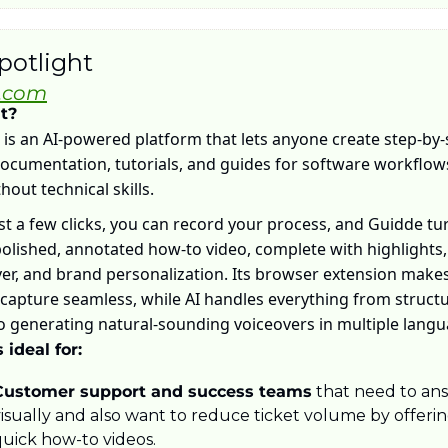
potlight
.com
it?
is an AI-powered platform that lets anyone create step-by-s
ocumentation, tutorials, and guides for software workflow
hout technical skills. 
st a few clicks, you can record your process, and Guidde turn
polished, annotated how-to video, complete with highlights, 
er, and brand personalization. Its browser extension makes
capture seamless, while AI handles everything from structu
o generating natural-sounding voiceovers in multiple langu
 ideal for:
Customer support and success teams
 that need to ans
isually and also want to reduce ticket volume by offerin
uick how-to videos. 