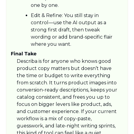
one by one.​
Edit & Refine: You still stay in 
control—use the AI output as a 
strong first draft, then tweak 
wording or add brand-specific flair 
where you want.
Final Take
Describa is for anyone who knows good 
product copy matters but doesn’t have 
the time or budget to write everything 
from scratch. It turns product images into 
conversion-ready descriptions, keeps your 
catalog consistent, and frees you up to 
focus on bigger levers like product, ads, 
and customer experience. If your current 
workflow is a mix of copy-paste, 
guesswork, and late-night writing sprints, 
this kind of tool can feel like a quiet 