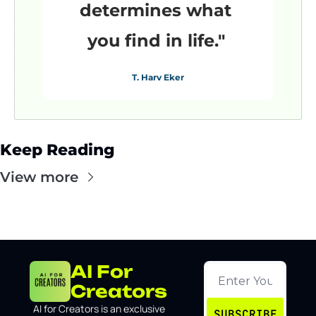
determines what 
you find in life."
T. Harv Eker
Keep Reading
View more
AI For 
Creators
I
AI for Creators is an exclusive 
SUBSCRIBE