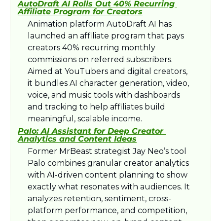
AutoDraft AI Rolls Out 40% Recurring 
Affiliate Program for Creators
Animation platform AutoDraft AI has 
launched an affiliate program that pays 
creators 40% recurring monthly 
commissions on referred subscribers. 
Aimed at YouTubers and digital creators, 
it bundles AI character generation, video, 
voice, and music tools with dashboards 
and tracking to help affiliates build 
meaningful, scalable income.​
Palo: AI Assistant for Deep Creator 
Analytics and Content Ideas
Former MrBeast strategist Jay Neo’s tool 
Palo combines granular creator analytics 
with AI-driven content planning to show 
exactly what resonates with audiences. It 
analyzes retention, sentiment, cross-
platform performance, and competition, 