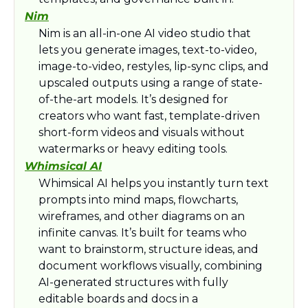
Nim
Nim is an all-in-one AI video studio that 
lets you generate images, text-to-video, 
image-to-video, restyles, lip-sync clips, and 
upscaled outputs using a range of state-
of-the-art models. It’s designed for 
creators who want fast, template-driven 
short-form videos and visuals without 
watermarks or heavy editing tools.​
Whimsical AI
Whimsical AI helps you instantly turn text 
prompts into mind maps, flowcharts, 
wireframes, and other diagrams on an 
infinite canvas. It’s built for teams who 
want to brainstorm, structure ideas, and 
document workflows visually, combining 
AI-generated structures with fully 
editable boards and docs in a 