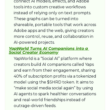
connect AI models, effects, and Adobe 
tools into custom creative workflows 
instead of relying only on text prompts. 
These graphs can be turned into 
shareable, portable tools that work across 
Adobe apps and the web, giving creators 
more control, reuse, and collaboration in 
AI-powered projects.​
YapWorld Turns AI Companions into a 
Social Creator Economy
YapWorld is a “Social AI” platform where 
creators build AI companions called Yaps 
and earn from their engagement, sharing 
40% of subscription profits via a tokenized 
model using the $SHRD token. It aims to 
“make social media social again” by using 
AI agents to spark healthier conversations 
and real-world friendships instead of 
outrage-driven feeds.​