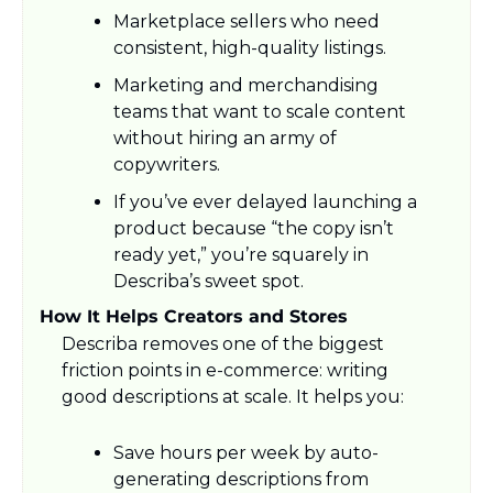
Marketplace sellers who need 
consistent, high-quality listings.
Marketing and merchandising 
teams that want to scale content 
without hiring an army of 
copywriters.​
If you’ve ever delayed launching a 
product because “the copy isn’t 
ready yet,” you’re squarely in 
Describa’s sweet spot.​
How It Helps Creators and Stores
Describa removes one of the biggest 
friction points in e-commerce: writing 
good descriptions at scale. It helps you:
Save hours per week by auto-
generating descriptions from 