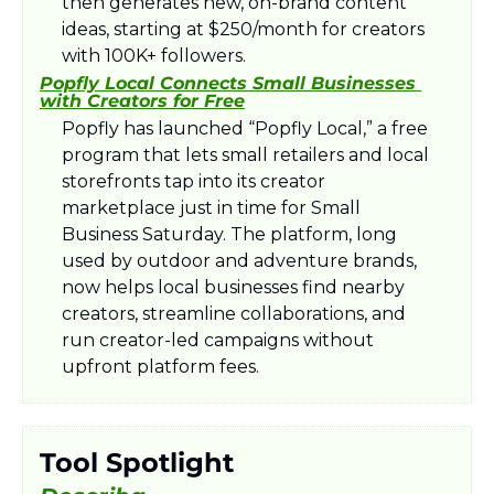
then generates new, on-brand content 
ideas, starting at $250/month for creators 
with 100K+ followers.​
Popfly Local Connects Small Businesses 
with Creators for Free
Popfly has launched “Popfly Local,” a free 
program that lets small retailers and local 
storefronts tap into its creator 
marketplace just in time for Small 
Business Saturday. The platform, long 
used by outdoor and adventure brands, 
now helps local businesses find nearby 
creators, streamline collaborations, and 
run creator-led campaigns without 
upfront platform fees.​
Tool Spotlight