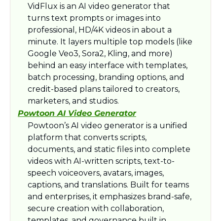
VidFlux is an AI video generator that 
turns text prompts or images into 
professional, HD/4K videos in about a 
minute. It layers multiple top models (like 
Google Veo3, Sora2, Kling, and more) 
behind an easy interface with templates, 
batch processing, branding options, and 
credit-based plans tailored to creators, 
marketers, and studios.​
Powtoon AI Video Generator
Powtoon’s AI video generator is a unified 
platform that converts scripts, 
documents, and static files into complete 
videos with AI-written scripts, text-to-
speech voiceovers, avatars, images, 
captions, and translations. Built for teams 
and enterprises, it emphasizes brand-safe, 
secure creation with collaboration, 
templates, and governance built in.​