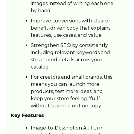
images instead of writing each one 
by hand.​
Improve conversions with clearer, 
benefit-driven copy that explains 
features, use cases, and value.
Strengthen SEO by consistently 
including relevant keywords and 
structured details across your 
catalog.​
For creators and small brands, this 
means you can launch more 
products, test more ideas, and 
keep your store feeling “full” 
without burning out on copy.​
Key Features
Image-to-Description AI: Turn 