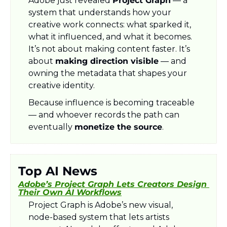
Adobe just revealed 
Project Graph
 — a 
system that understands how your 
creative work connects: what sparked it, 
what it influenced, and what it becomes. 
It’s not about making content faster. It’s 
about 
making direction visible
 — and 
owning the metadata that shapes your 
creative identity.
Because influence is becoming traceable 
— and whoever records the path can 
eventually 
monetize the source
.
Top AI News
Adobe’s Project Graph Lets Creators Design 
Their Own AI Workflows
Project Graph is Adobe’s new visual, 
node-based system that lets artists 