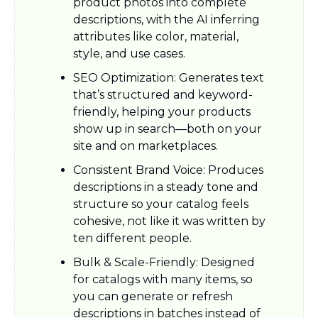
product photos into complete 
descriptions, with the AI inferring 
attributes like color, material, 
style, and use cases.​
SEO Optimization: Generates text 
that’s structured and keyword-
friendly, helping your products 
show up in search—both on your 
site and on marketplaces.​
Consistent Brand Voice: Produces 
descriptions in a steady tone and 
structure so your catalog feels 
cohesive, not like it was written by 
ten different people.​
Bulk & Scale-Friendly: Designed 
for catalogs with many items, so 
you can generate or refresh 
descriptions in batches instead of 