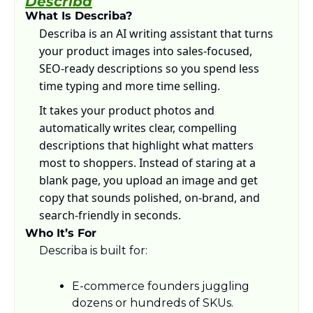
Describa
What Is Describa?
Describa is an AI writing assistant that turns 
your product images into sales-focused, 
SEO-ready descriptions so you spend less 
time typing and more time selling. 
It takes your product photos and 
automatically writes clear, compelling 
descriptions that highlight what matters 
most to shoppers. Instead of staring at a 
blank page, you upload an image and get 
copy that sounds polished, on-brand, and 
search-friendly in seconds.
Who It’s For
Describa is built for:
E-commerce founders juggling 
dozens or hundreds of SKUs.