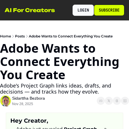
AI For Creators
LOGIN
SUBSCRIBE
Home
Posts
Adobe Wants to Connect Everything You Create
Adobe Wants to 
Connect Everything 
You Create
Adobe's Project Graph links ideas, drafts, and 
decisions — and tracks how they evolve.
Sidarttha Bezbora
Nov 28, 2025
Hey Creator,