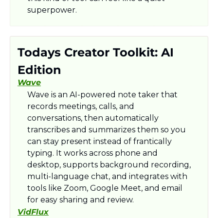
superpower.
Todays Creator Toolkit: AI 
Edition
Wave
Wave is an AI-powered note taker that 
records meetings, calls, and 
conversations, then automatically 
transcribes and summarizes them so you 
can stay present instead of frantically 
typing. It works across phone and 
desktop, supports background recording, 
multi-language chat, and integrates with 
tools like Zoom, Google Meet, and email 
for easy sharing and review.​
VidFlux