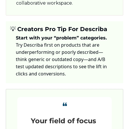
collaborative workspace.
💡
Creators Pro Tip For Describa
Start with your “problem” categories.
Try Describa first on products that are 
underperforming or poorly described—
think generic or outdated copy—and A/B 
test updated descriptions to see the lift in 
clicks and conversions.
❝
Your field of focus 