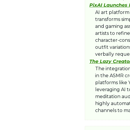
​PixAI Launches
​AI art platfor
transforms simp
and gaming ass
artists to refi
character-cons
outfit variatio
verbally reque
The Lazy Creato
​The integratio
in the ASMR cre
platforms like
leveraging AI t
meditation aud
highly automate
channels to ma