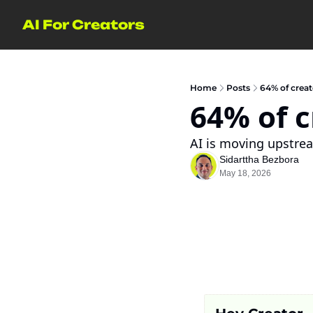
AI For Creators
Home
Posts
64% of creat
64% of c
AI is moving upstrea
Sidarttha Bezbora
May 18, 2026