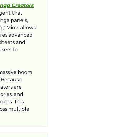
anga Creators
gent that 
nga panels, 
" Mio.2 allows 
ures advanced 
sheets and 
sers to 
 massive boom 
 Because 
tors are 
ries, and 
ces. This 
oss multiple 