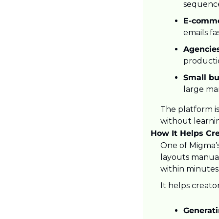
sequence
E-comme
emails fa
Agencies
producti
Small bu
large ma
The platform is
without learni
How It Helps Cr
One of Migma’s
layouts manuall
within minutes
It helps creator
Generati