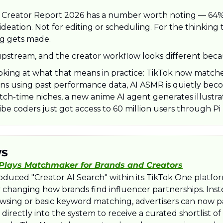
Creator Report 2026 has a number worth noting — 64% o
ideation. Not for editing or scheduling. For the thinking
g gets made. 
pstream, and the creator workflow looks different becaus
oking at what that means in practice: TikTok now matches
s using past performance data, AI ASMR is quietly beco
ch-time niches, a new anime AI agent generates illustrat
be coders just got access to 60 million users through Pi
ws
 Plays Matchmaker for Brands and Creators
roduced "Creator AI Search" within its TikTok One platfor
changing how brands find influencer partnerships. Inste
sing or basic keyword matching, advertisers can now pa
directly into the system to receive a curated shortlist of