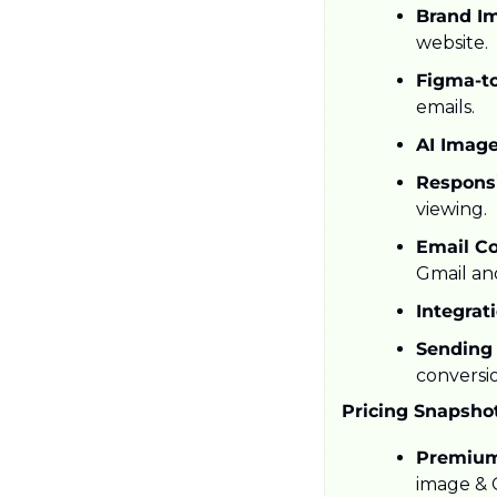
Brand Im
website.
Figma-to
emails.
AI Image
Respons
viewing.
Email Co
Gmail an
Integrat
Sending 
conversio
Pricing Snapsho
Premium
image & G