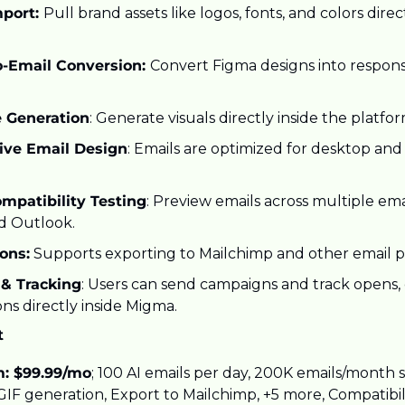
port: 
Pull brand assets like logos, fonts, and colors direc
-Email Conversion: 
Convert Figma designs into respon
 Generation
: Generate visuals directly inside the platfor
ive Email Design
: Emails are optimized for desktop and
mpatibility Testing
: Preview emails across multiple email
d Outlook.
ions:
 Supports exporting to Mailchimp and other email p
& Tracking
: Users can send campaigns and track opens, c
ns directly inside Migma.
t
: $99.99/mo
; 100 AI emails per day, 200K emails/month s
IF generation, Export to Mailchimp, +5 more, Compatibilit