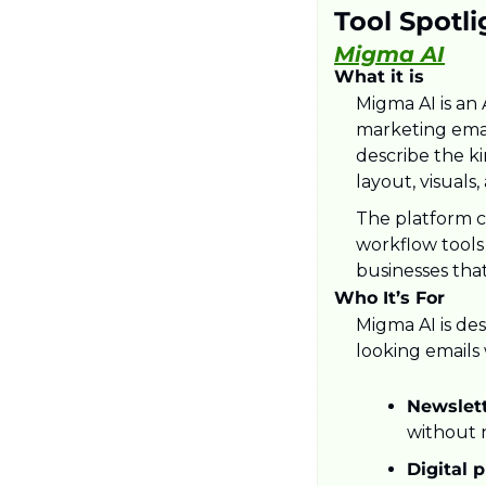
Tool Spotli
Migma AI
What it is
Migma AI is an
marketing emai
describe the ki
layout, visuals
The platform co
workflow tools
businesses tha
Who It’s For
Migma AI is des
looking emails
Newslett
without n
Digital 