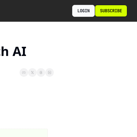
LOGIN
SUBSCRIBE
h AI