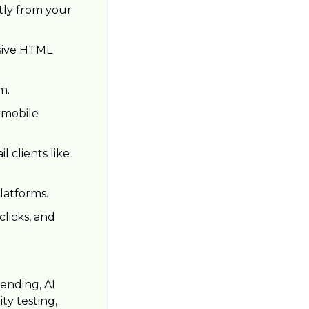
tly from your 
sive HTML 
m.
 mobile 
 clients like 
latforms.
licks, and 
ending, AI 
y testing, 