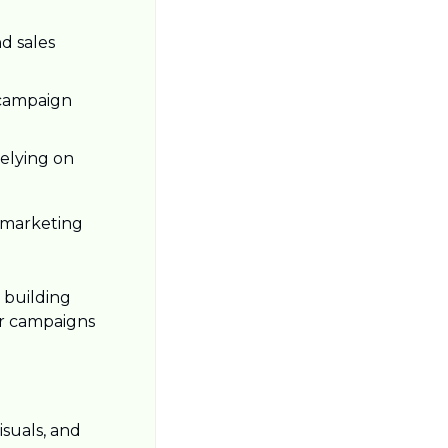
 sales 
campaign 
elying on 
 marketing 
building 
ir campaigns 
suals, and 