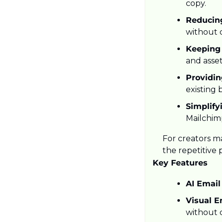
copy.
Reducin
without 
Keeping
and asset
Providin
existing 
Simplify
Mailchim
For creators ma
the repetitive
Key Features
AI Email
Visual Em
without 