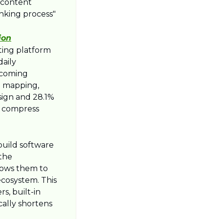
 content 
nking process" 
ion
ing platform 
aily 
rcoming 
d mapping, 
sign and 28.1% 
y compress 
uild software 
the 
lows them to 
cosystem. This 
, built-in 
lly shortens 