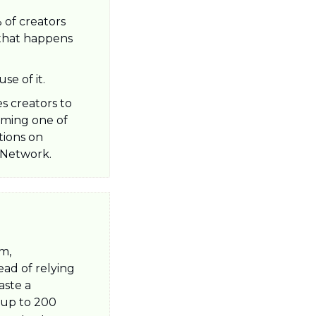
f creators 
 that happens 
e of it. 
 creators to 
ming one of 
ions on 
 Network.
m, 
ad of relying 
ste a 
 up to 200 