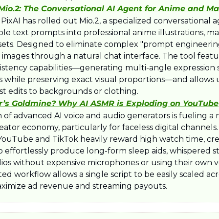
 Mio.2: The Conversational AI Agent for Anime and M
m PixAI has rolled out Mio.2, a specialized conversational a
le text prompts into professional anime illustrations, ma
ets. Designed to eliminate complex "prompt engineering,
ne images through a natural chat interface. The tool feat
istency capabilities—generating multi-angle expression 
ns while preserving exact visual proportions—and allows u
st edits to backgrounds or clothing.
r’s Goldmine? Why AI ASMR is Exploding on YouTube
n of advanced AI voice and audio generators is fueling a
ator economy, particularly for faceless digital channels.
 YouTube and TikTok heavily reward high watch time, crea
o effortlessly produce long-form sleep aids, whispered sto
ios without expensive microphones or using their own voi
d workflow allows a single script to be easily scaled acr
ximize ad revenue and streaming payouts.