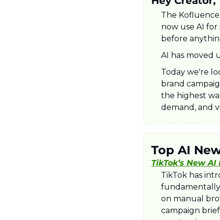
Hey Creator,
The Kofluence 
now use AI for 
before anythin
AI has moved u
Today we're lo
brand campaign
the highest wat
demand, and vi
Top AI Ne
TikTok’s New AI
​TikTok has int
fundamentally 
on manual brow
campaign brief 