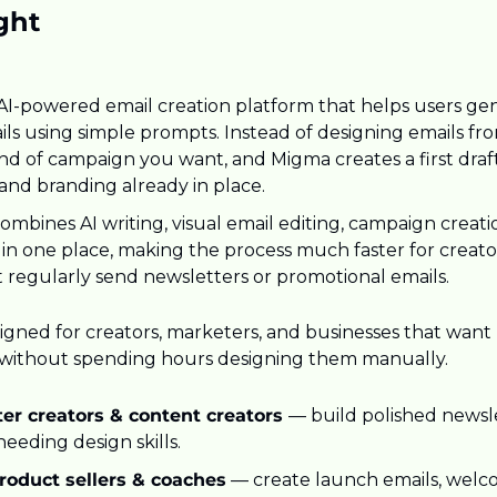
ght
 AI-powered email creation platform that helps users gen
ls using simple prompts. Instead of designing emails fro
nd of campaign you want, and Migma creates a first draft
, and branding already in place.
mbines AI writing, visual email editing, campaign creatio
 in one place, making the process much faster for creato
t regularly send newsletters or promotional emails.
igned for creators, marketers, and businesses that want 
 without spending hours designing them manually.
er creators & content creators 
— build polished newsle
eeding design skills.
product sellers & coaches
 — create launch emails, welc