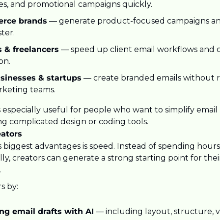
s, and promotional campaigns quickly.
rce brands
 — generate product-focused campaigns and
ster.
 & freelancers
 — speed up client email workflows and 
on.
sinesses & startups
 — create branded emails without r
rketing teams.
 especially useful for people who want to simplify email
ng complicated design or coding tools.
eators
 biggest advantages is speed. Instead of spending hours 
y, creators can generate a strong starting point for the
.
s by:
ng email drafts with AI
 — including layout, structure, vi