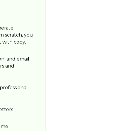
erate 
m scratch, you 
 with copy, 
n, and email 
rs and 
professional-
tters 
ome 