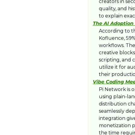
creators in se
quality, and hi
to explain ex
The AI Adoption 
​According to t
Kofluence, 59% 
workflows. The
creative blocks
scripting, and 
utilize it for 
their producti
Vibe Coding Meet
​Pi Network is 
using plain-lan
distribution c
seamlessly depl
integration giv
monetization p
the time requi