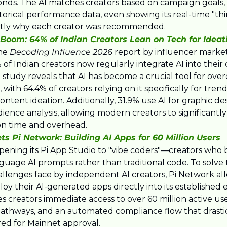
conds. The AI matches creators based on campaign goals,
storical performance data, even showing its real-time "thi
actly why each creator was recommended.
Boom: 64% of Indian Creators Lean on Tech for Ideat
he 
Decoding Influence 2026
 report by influencer market
of Indian creators now regularly integrate AI into their d
 study reveals that AI has become a crucial tool for ove
, with 64.4% of creators relying on it specifically for tren
content ideation. Additionally, 31.9% use AI for graphic de
audience analysis, allowing modern creators to significantl
on time and overhead.​
s Pi Network: Building AI Apps for 60 Million Users
opening its Pi App Studio to "vibe coders"—creators who b
guage AI prompts rather than traditional code. To solve 
hallenges face by independent AI creators, Pi Network al
oy their AI-generated apps directly into its established e
es creators immediate access to over 60 million active users
athways, and an automated compliance flow that drastica
red for Mainnet approval.