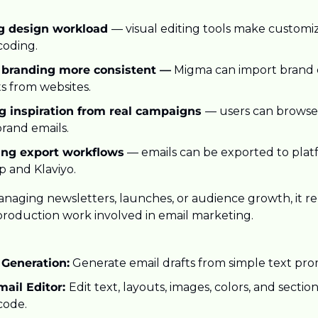
g design workload 
— visual editing tools make customiza
coding.
 branding more consistent —
 Migma can import brand co
s from websites.
g inspiration from real campaigns 
— users can browse
brand emails.
ing export workflows
 — emails can be exported to platf
p and Klaviyo.
naging newsletters, launches, or audience growth, it rem
 production work involved in email marketing.
 Generation:
 Generate email drafts from simple text pro
ail Editor: 
Edit text, layouts, images, colors, and sections
code.