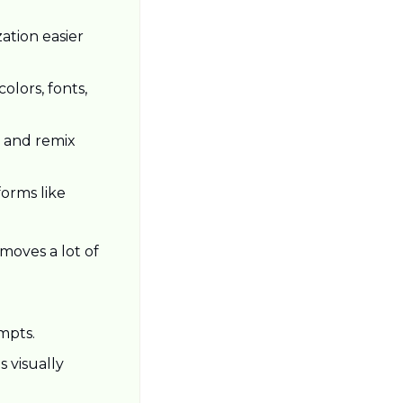
tion easier 
lors, fonts, 
 and remix 
orms like 
oves a lot of 
mpts.
 visually 