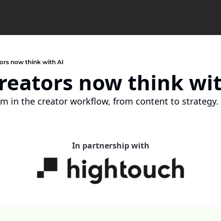
ors now think with AI
reators now think wit
m in the creator workflow, from content to strategy.
In partnership with